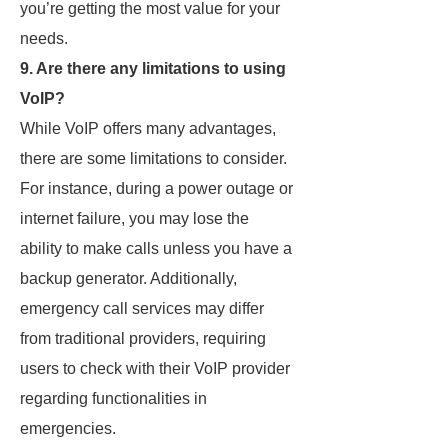
you’re getting the most value for your
needs.
9. Are there any limitations to using
VoIP?
While VoIP offers many advantages,
there are some limitations to consider.
For instance, during a power outage or
internet failure, you may lose the
ability to make calls unless you have a
backup generator. Additionally,
emergency call services may differ
from traditional providers, requiring
users to check with their VoIP provider
regarding functionalities in
emergencies.