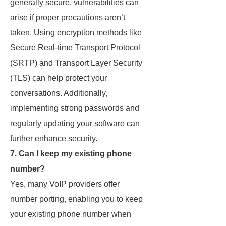
generally secure, vulnerabilities can
arise if proper precautions aren’t
taken. Using encryption methods like
Secure Real-time Transport Protocol
(SRTP) and Transport Layer Security
(TLS) can help protect your
conversations. Additionally,
implementing strong passwords and
regularly updating your software can
further enhance security.
7. Can I keep my existing phone
number?
Yes, many VoIP providers offer
number porting, enabling you to keep
your existing phone number when