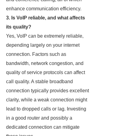
enhance communication efficiency.
3. Is VoIP reliable, and what affects
its quality?
Yes, VoIP can be extremely reliable,
depending largely on your internet
connection. Factors such as
bandwidth, network congestion, and
quality of service protocols can affect
call quality. A stable broadband
connection typically provides excellent
clarity, while a weak connection might
lead to dropped calls or lag. Investing
in a good router and possibly a
dedicated connection can mitigate