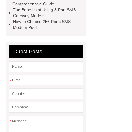
Comprehensive Guide
SMS modem with 4G LTE
Sms
The Benefits of Using 8-Port SMS
Traffic Supplier
16 Ports USB
Gateway Modem
How to Choose 256 Ports SMS
GSM device
32Ports QUECTEL
Modem Pool
M35 Module SMS Modem device
4G LTE 32Ports SMS
Modem device
16 Ports USB
Guest Posts
GSM SMS 4G LTE Features
*
*