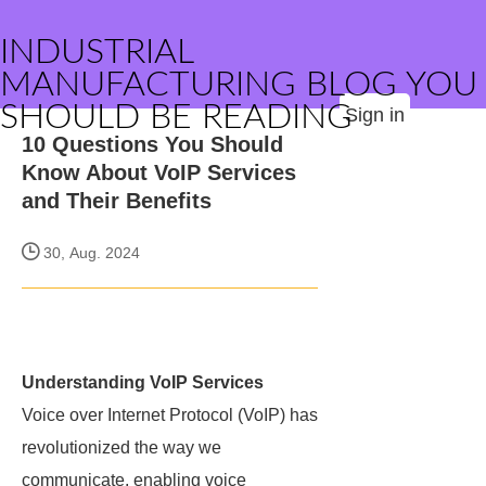
INDUSTRIAL
MANUFACTURING BLOG YOU
SHOULD BE READING
Sign in
10 Questions You Should
Know About VoIP Services
and Their Benefits
30, Aug. 2024
Understanding VoIP Services
Voice over Internet Protocol (VoIP) has
revolutionized the way we
communicate, enabling voice