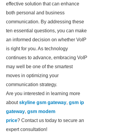
effective solution that can enhance
both personal and business
communication. By addressing these
ten essential questions, you can make
an informed decision on whether VoIP
is right for you. As technology
continues to advance, embracing VoIP
may well be one of the smartest
moves in optimizing your
communication strategy.
Are you interested in learning more
about
skyline gsm gateway
,
gsm ip
gateway
,
gsm modem
price
? Contact us today to secure an
expert consultation!