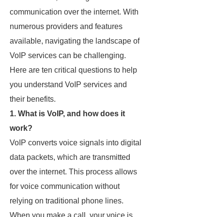
communication over the internet. With
numerous providers and features
available, navigating the landscape of
VoIP services can be challenging.
Here are ten critical questions to help
you understand VoIP services and
their benefits.
1. What is VoIP, and how does it
work?
VoIP converts voice signals into digital
data packets, which are transmitted
over the internet. This process allows
for voice communication without
relying on traditional phone lines.
When you make a call, your voice is