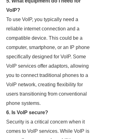
5. What equipment do I need for
VoIP?
To use VoIP, you typically need a
reliable internet connection and a
compatible device. This could be a
computer, smartphone, or an IP phone
specifically designed for VoIP. Some
VoIP services offer adaptors, allowing
you to connect traditional phones to a
VoIP network, creating flexibility for
users transitioning from conventional
phone systems.
6. Is VoIP secure?
Security is a critical concern when it
comes to VoIP services. While VoIP is