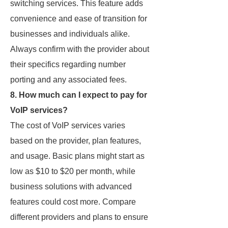
switching services. This feature adds
convenience and ease of transition for
businesses and individuals alike.
Always confirm with the provider about
their specifics regarding number
porting and any associated fees.
8. How much can I expect to pay for
VoIP services?
The cost of VoIP services varies
based on the provider, plan features,
and usage. Basic plans might start as
low as $10 to $20 per month, while
business solutions with advanced
features could cost more. Compare
different providers and plans to ensure