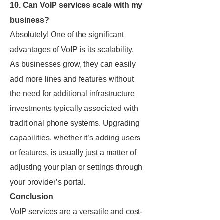
10. Can VoIP services scale with my
business?
Absolutely! One of the significant
advantages of VoIP is its scalability.
As businesses grow, they can easily
add more lines and features without
the need for additional infrastructure
investments typically associated with
traditional phone systems. Upgrading
capabilities, whether it’s adding users
or features, is usually just a matter of
adjusting your plan or settings through
your provider’s portal.
Conclusion
VoIP services are a versatile and cost-