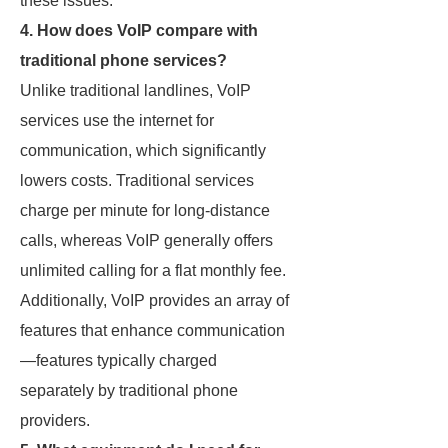
these issues.
4. How does VoIP compare with
traditional phone services?
Unlike traditional landlines, VoIP
services use the internet for
communication, which significantly
lowers costs. Traditional services
charge per minute for long-distance
calls, whereas VoIP generally offers
unlimited calling for a flat monthly fee.
Additionally, VoIP provides an array of
features that enhance communication
—features typically charged
separately by traditional phone
providers.