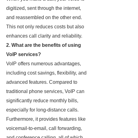
digitized, sent through the internet,
and reassembled on the other end.
This not only reduces costs but also
enhances call clarity and reliability.
2. What are the benefits of using
VoIP services?
VoIP offers numerous advantages,
including cost savings, flexibility, and
advanced features. Compared to
traditional phone services, VoIP can
significantly reduce monthly bills,
especially for long-distance calls.
Furthermore, it provides features like
voicemail-to-email, call forwarding,
and conference calling, all of which