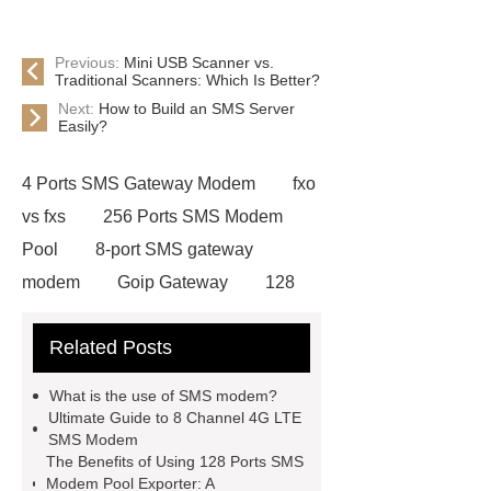
Previous:
Mini USB Scanner vs.
Traditional Scanners: Which Is Better?
Next:
How to Build an SMS Server
Easily?
4 Ports SMS Gateway Modem
fxo
vs fxs
256 Ports SMS Modem
Pool
8-port SMS gateway
modem
Goip Gateway
128
Ports SMS Modem Pool Exporter
Related Posts
16 Ports SMS Gateway Modem
Advantages
8 Channels Bulk Sms
What is the use of SMS modem?
Modem 2g Gsm
8 channels bulk
Ultimate Guide to 8 Channel 4G LTE
SMS Modem
sms modem 3G WCDMA device
The Benefits of Using 128 Ports SMS
ip phone android
8 channels bulk
Modem Pool Exporter: A