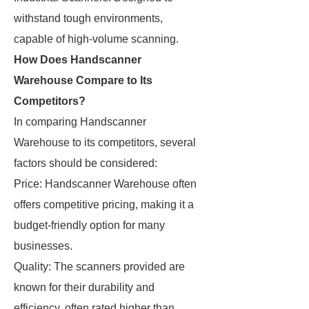
withstand tough environments,
capable of high-volume scanning.
How Does Handscanner
Warehouse Compare to Its
Competitors?
In comparing Handscanner
Warehouse to its competitors, several
factors should be considered:
Price: Handscanner Warehouse often
offers competitive pricing, making it a
budget-friendly option for many
businesses.
Quality: The scanners provided are
known for their durability and
efficiency, often rated higher than