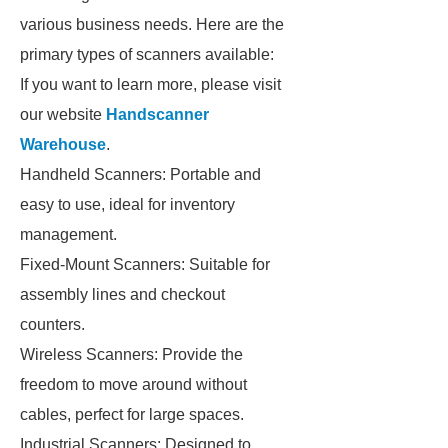
various business needs. Here are the
primary types of scanners available:
If you want to learn more, please visit
our website
Handscanner
Warehouse
.
Handheld Scanners: Portable and
easy to use, ideal for inventory
management.
Fixed-Mount Scanners: Suitable for
assembly lines and checkout
counters.
Wireless Scanners: Provide the
freedom to move around without
cables, perfect for large spaces.
Industrial Scanners: Designed to