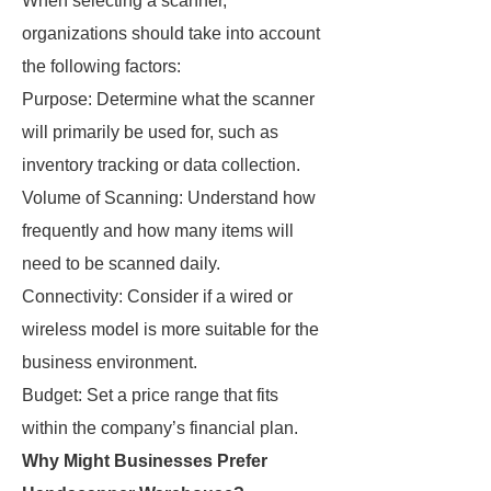
When selecting a scanner,
organizations should take into account
the following factors:
Purpose: Determine what the scanner
will primarily be used for, such as
inventory tracking or data collection.
Volume of Scanning: Understand how
frequently and how many items will
need to be scanned daily.
Connectivity: Consider if a wired or
wireless model is more suitable for the
business environment.
Budget: Set a price range that fits
within the company’s financial plan.
Why Might Businesses Prefer