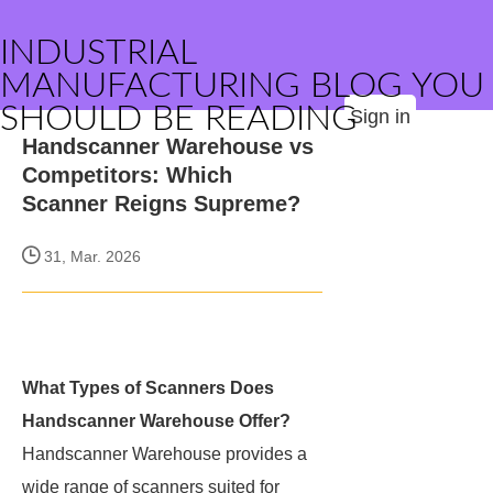
INDUSTRIAL
MANUFACTURING BLOG YOU
SHOULD BE READING
Sign in
Handscanner Warehouse vs
Competitors: Which
Scanner Reigns Supreme?
31, Mar. 2026
What Types of Scanners Does
Handscanner Warehouse Offer?
Handscanner Warehouse provides a
wide range of scanners suited for