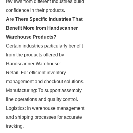
reviews from different industries build
confidence in their products.
Are There Specific Industries That
Benefit More from Handscanner
Warehouse Products?
Certain industries particularly benefit
from the products offered by
Handscanner Warehouse:
Retail: For efficient inventory
management and checkout solutions.
Manufacturing: To support assembly
line operations and quality control.
Logistics: In warehouse management
and shipping processes for accurate
tracking.