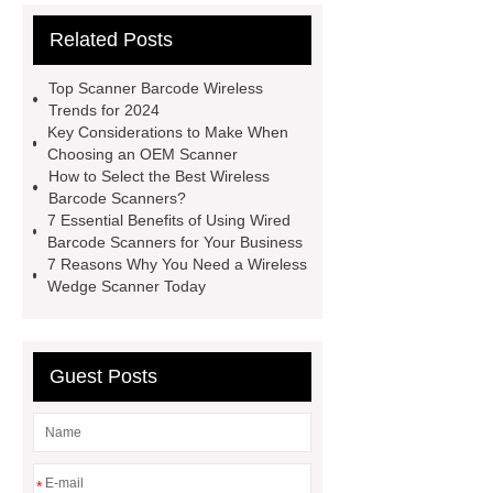
Engine
Scanning Equipment in
Related Posts
Product and Pricing Management
Scanning Equipment in Product and
Top Scanner Barcode Wireless
Pricing Management
Barcode
Trends for 2024
Key Considerations to Make When
Reading
Barcode Reading
Choosing an OEM Scanner
Barcode Systems
Barcode
How to Select the Best Wireless
Barcode Scanners?
Systems
Access Control
7 Essential Benefits of Using Wired
Products
Barcode Inventory
Barcode Scanners for Your Business
7 Reasons Why You Need a Wireless
Tracking System
Mini USB
Wedge Scanner Today
Scanner
Wireless Qr Code
Reader
Access Control
Guest Posts
*