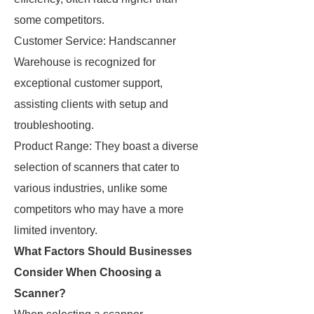
some competitors.
Customer Service: Handscanner
Warehouse is recognized for
exceptional customer support,
assisting clients with setup and
troubleshooting.
Product Range: They boast a diverse
selection of scanners that cater to
various industries, unlike some
competitors who may have a more
limited inventory.
What Factors Should Businesses
Consider When Choosing a
Scanner?