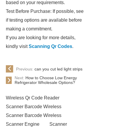
based on your requirements.
Test Before Purchase: If possible, see
if testing options are available before
making a commitment.
If you are looking for more details,
kindly visit
Scanning Qr Codes
.
Previous:
can you cut led light strips
Next:
How to Choose Low Energy
Refrigerator Wholesale Options?
Wireless Qr Code Reader
Scanner Barcode Wireless
Scanner Barcode Wireless
Scanner Engine
Scanner