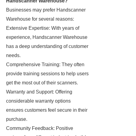
Handscanner Warehouse?
Businesses may prefer Handscanner
Warehouse for several reasons:
Extensive Expertise: With years of
experience, Handscanner Warehouse
has a deep understanding of customer
needs.
Comprehensive Training: They often
provide training sessions to help users
get the most out of their scanners.
Warranty and Support: Offering
considerable warranty options
ensures customers feel secure in their
purchase.
Community Feedback: Positive