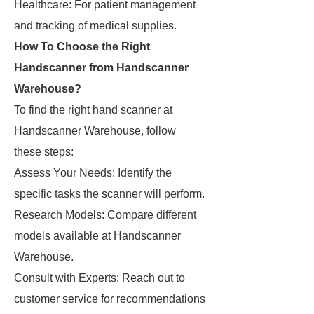
Healthcare: For patient management
and tracking of medical supplies.
How To Choose the Right
Handscanner from Handscanner
Warehouse?
To find the right hand scanner at
Handscanner Warehouse, follow
these steps:
Assess Your Needs: Identify the
specific tasks the scanner will perform.
Research Models: Compare different
models available at Handscanner
Warehouse.
Consult with Experts: Reach out to
customer service for recommendations