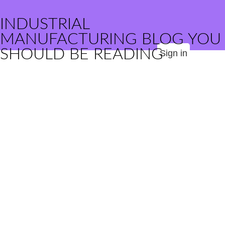
INDUSTRIAL
MANUFACTURING BLOG YOU
SHOULD BE READING
Sign in