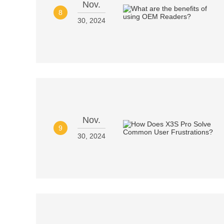
Nov.
8
30, 2024
Nov.
9
30, 2024