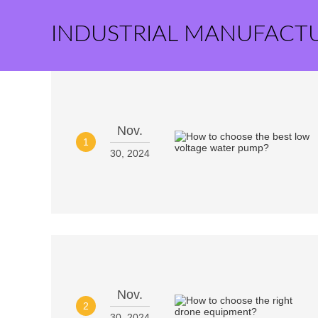
INDUSTRIAL MANUFACT
Nov.
1
30, 2024
Nov.
2
30, 2024