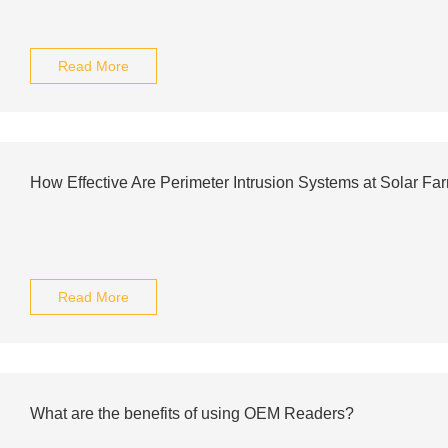
Read More
How Effective Are Perimeter Intrusion Systems at Solar Fa
Read More
What are the benefits of using OEM Readers?