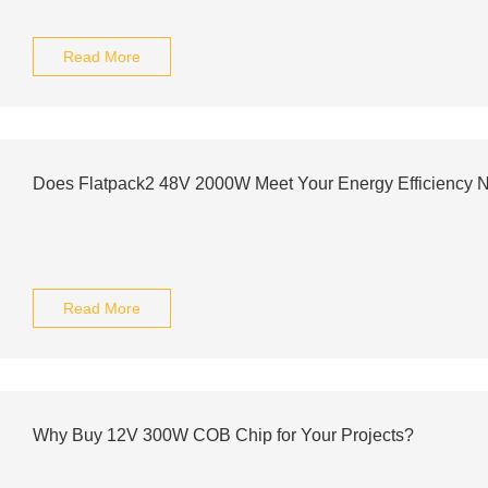
Read More
Does Flatpack2 48V 2000W Meet Your Energy Efficiency 
Read More
Why Buy 12V 300W COB Chip for Your Projects?