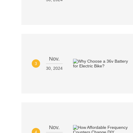
Nov.
3
30, 2024
Nov.
4