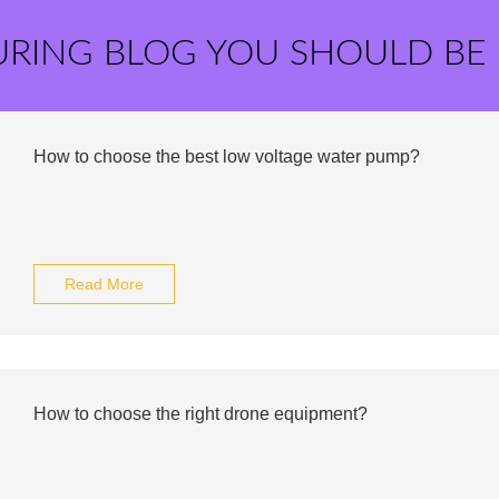
URING BLOG YOU SHOULD BE
How to choose the best low voltage water pump?
Read More
How to choose the right drone equipment?