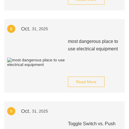
Oct.
8
31, 2025
most dangerous place to
use electrical equipment
Read More
Oct.
9
31, 2025
Toggle Switch vs. Push