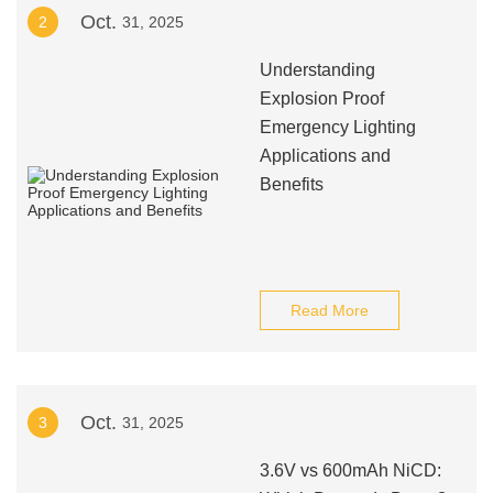
Oct.
2
31, 2025
Understanding
Explosion Proof
Emergency Lighting
Applications and
Benefits
Read More
Oct.
3
31, 2025
3.6V vs 600mAh NiCD: