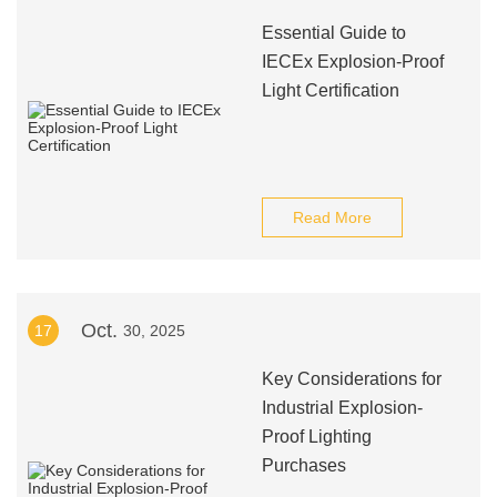
Essential Guide to
IECEx Explosion-Proof
Light Certification
Read More
Oct.
17
30, 2025
Key Considerations for
Industrial Explosion-
Proof Lighting
Purchases