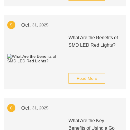
Oct.
5
31, 2025
What Are the Benefits of
SMD LED Red Lights?
Read More
Oct.
6
31, 2025
What Are the Key
Benefits of Using a Go