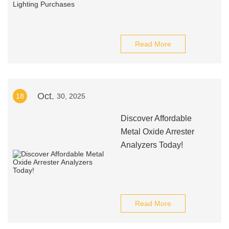
Read More
Oct.
18
30, 2025
Discover Affordable
Metal Oxide Arrester
Analyzers Today!
Read More