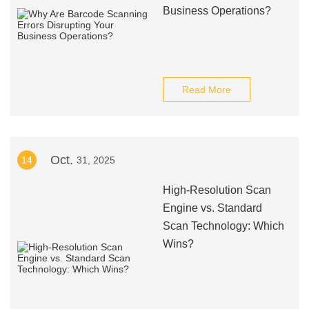
Business Operations?
Read More
Oct.
14
31, 2025
High-Resolution Scan
Engine vs. Standard
Scan Technology: Which
Wins?