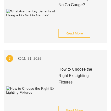
No Go Gauge?
Read More
Oct.
7
31, 2025
How to Choose the
Right Ex Lighting
Fixtures
Read More