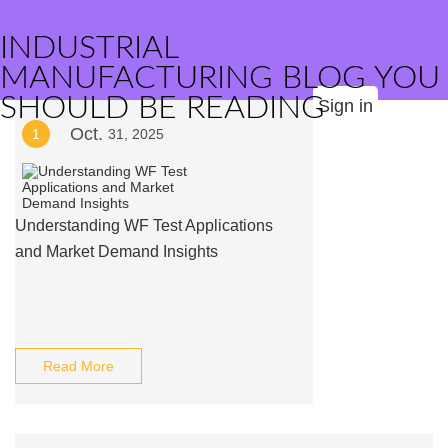
INDUSTRIAL
MANUFACTURING BLOG YOU
SHOULD BE READING
Sign in
Oct.
1
31, 2025
Understanding WF Test Applications
and Market Demand Insights
Read More