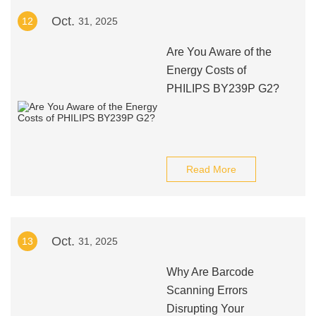
Oct.
12
31, 2025
Are You Aware of the
Energy Costs of
PHILIPS BY239P G2?
Read More
Oct.
13
31, 2025
Why Are Barcode
Scanning Errors
Disrupting Your