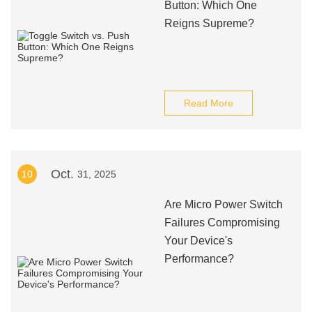
Button: Which One
Reigns Supreme?
Read More
Oct.
10
31, 2025
Are Micro Power Switch
Failures Compromising
Your Device's
Performance?