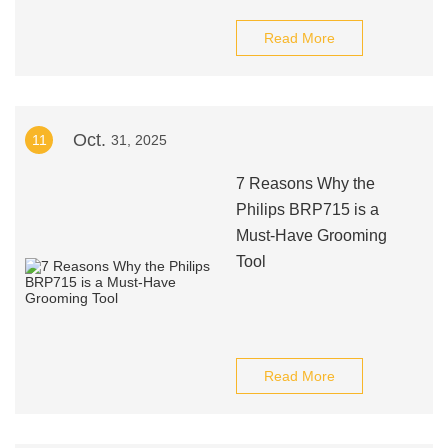
Read More
Oct.
11
31, 2025
7 Reasons Why the
Philips BRP715 is a
Must-Have Grooming
Tool
Read More