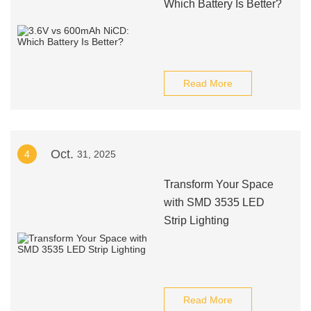
Which Battery Is Better?
Read More
Oct.
4
31, 2025
Transform Your Space
with SMD 3535 LED
Strip Lighting
Read More