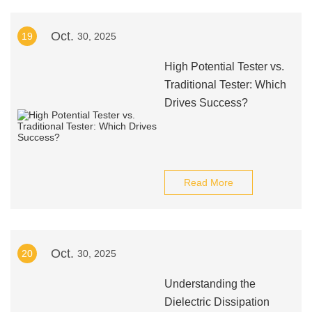
Oct.
19
30, 2025
High Potential Tester vs.
Traditional Tester: Which
Drives Success?
Read More
Oct.
20
30, 2025
Understanding the
Dielectric Dissipation