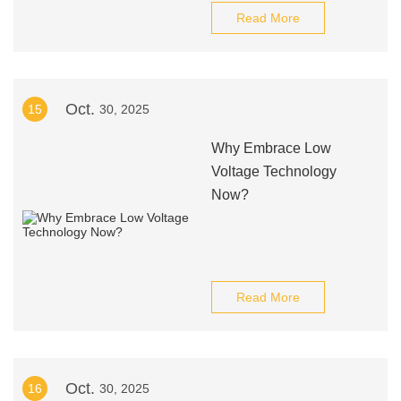
Read More
Oct.
15
30, 2025
Why Embrace Low
Voltage Technology
Now?
Read More
Oct.
16
30, 2025