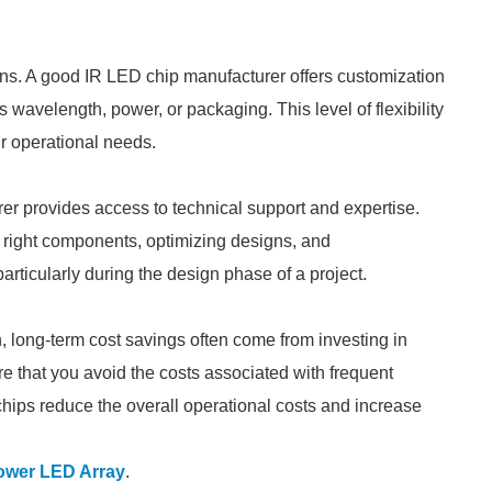
ions. A good IR LED chip manufacturer offers customization
s wavelength, power, or packaging. This level of flexibility
ur operational needs.
r provides access to technical support and expertise.
 right components, optimizing designs, and
articularly during the design phase of a project.
n, long-term cost savings often come from investing in
re that you avoid the costs associated with frequent
chips reduce the overall operational costs and increase
ower LED Array
.