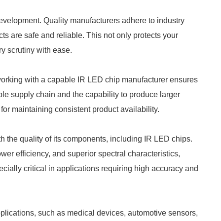
 development. Quality manufacturers adhere to industry
cts are safe and reliable. This not only protects your
y scrutiny with ease.
rking with a capable IR LED chip manufacturer ensures
ble supply chain and the capability to produce larger
for maintaining consistent product availability.
th the quality of its components, including IR LED chips.
wer efficiency, and superior spectral characteristics,
ially critical in applications requiring high accuracy and
applications, such as medical devices, automotive sensors,