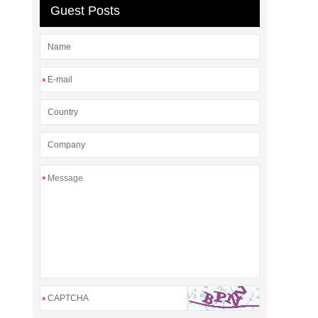
Guest Posts
*
*
*