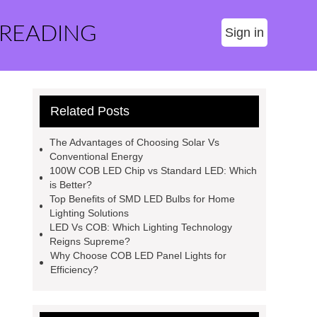
 READING
Sign in
Related Posts
The Advantages of Choosing Solar Vs
Conventional Energy
100W COB LED Chip vs Standard LED: Which
is Better?
Top Benefits of SMD LED Bulbs for Home
Lighting Solutions
LED Vs COB: Which Lighting Technology
Reigns Supreme?
Why Choose COB LED Panel Lights for
Efficiency?