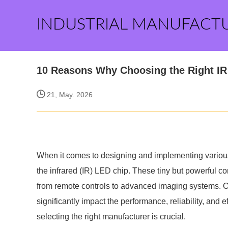
INDUSTRIAL MANUFACT
10 Reasons Why Choosing the Right IR
21, May. 2026
When it comes to designing and implementing various
the infrared (IR) LED chip. These tiny but powerful c
from remote controls to advanced imaging systems. Op
significantly impact the performance, reliability, and 
selecting the right manufacturer is crucial.