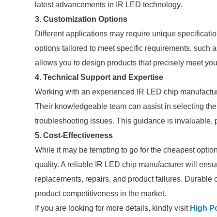
latest advancements in IR LED technology.
3. Customization Options
Different applications may require unique specificat
options tailored to meet specific requirements, such a
allows you to design products that precisely meet yo
4. Technical Support and Expertise
Working with an experienced IR LED chip manufacture
Their knowledgeable team can assist in selecting the
troubleshooting issues. This guidance is invaluable, p
5. Cost-Effectiveness
While it may be tempting to go for the cheapest optio
quality. A reliable IR LED chip manufacturer will ensu
replacements, repairs, and product failures. Durable 
product competitiveness in the market.
If you are looking for more details, kindly visit
High P