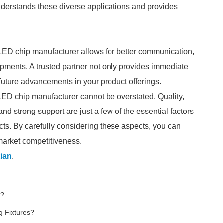
nderstands these diverse applications and provides
 LED chip manufacturer allows for better communication,
lopments. A trusted partner not only provides immediate
o future advancements in your product offerings.
R LED chip manufacturer cannot be overstated. Quality,
d strong support are just a few of the essential factors
ucts. By carefully considering these aspects, you can
 market competitiveness.
ian
.
B?
g Fixtures?