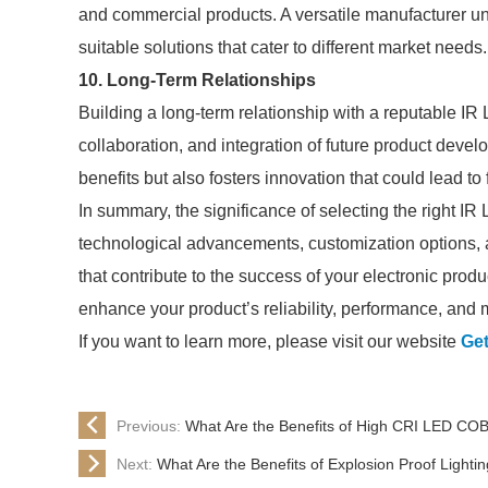
and commercial products. A versatile manufacturer u
suitable solutions that cater to different market needs.
10. Long-Term Relationships
Building a long-term relationship with a reputable IR
collaboration, and integration of future product deve
benefits but also fosters innovation that could lead t
In summary, the significance of selecting the right I
technological advancements, customization options, an
that contribute to the success of your electronic prod
enhance your product’s reliability, performance, and
If you want to learn more, please visit our website
Get
Previous:
What Are the Benefits of High CRI LED CO
Next:
What Are the Benefits of Explosion Proof Lightin