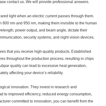
ease contact us. We will provide professional answers.
ared light when an electric current passes through them.
en 800 nm and 950 nm, making them invisible to the human
velength, power output, and beam angle, dictate their
 communication, security systems, and night vision devices.
es that you receive high-quality products. Established
es throughout the production process, resulting in chips
Subpar quality can lead to excessive heat generation,
ely affecting your device’s reliability.
logical innovation. They invest in research and
ad to improved efficiency, reduced energy consumption,
cturer committed to innovation, you can benefit from the