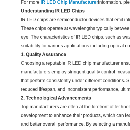
For more
IR LED Chip Manufacturer
information, pl
Understanding IR LED Chips
IR LED chips are semiconductor devices that emit infr
These chips operate at wavelengths typically betwe
eye. The characteristics of IR LED chips, such as wa
suitability for various applications including optical
1. Quality Assurance
Choosing a reputable IR LED chip manufacturer ensur
manufacturers employ stringent quality control measur
that perform consistently under different conditions. 
reduced lifespan, and inconsistent performance, ultimat
2. Technological Advancements
Top manufacturers are often at the forefront of techno
development to enhance their products, which can le
and better overall performance. By selecting a manufa