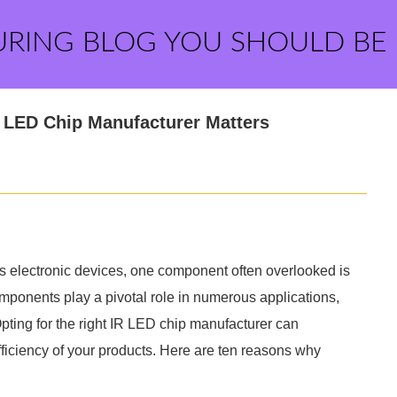
URING BLOG YOU SHOULD BE
 LED Chip Manufacturer Matters
 electronic devices, one component often overlooked is
omponents play a pivotal role in numerous applications,
ting for the right IR LED chip manufacturer can
efficiency of your products. Here are ten reasons why