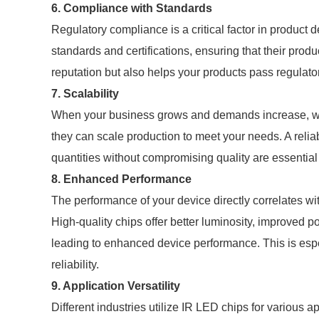
6. Compliance with Standards
Regulatory compliance is a critical factor in product
standards and certifications, ensuring that their produ
reputation but also helps your products pass regulator
7. Scalability
When your business grows and demands increase, wo
they can scale production to meet your needs. A relia
quantities without compromising quality are essential 
8. Enhanced Performance
The performance of your device directly correlates wi
High-quality chips offer better luminosity, improved po
leading to enhanced device performance. This is espec
reliability.
9. Application Versatility
Different industries utilize IR LED chips for various 