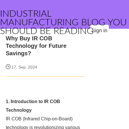
INDUSTRIAL
MANUFACTURING BLOG YOU
SHOULD BE READING
Sign in
Why Buy IR COB
Technology for Future
Savings?
17, Sep. 2024
1. Introduction to IR COB
Technology
IR COB (Infrared Chip-on-Board)
technology is revolutionizing various