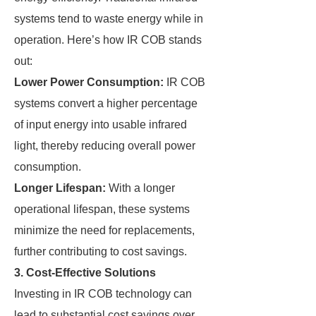
systems tend to waste energy while in
operation. Here’s how IR COB stands
out:
Lower Power Consumption:
IR COB
systems convert a higher percentage
of input energy into usable infrared
light, thereby reducing overall power
consumption.
Longer Lifespan:
With a longer
operational lifespan, these systems
minimize the need for replacements,
further contributing to cost savings.
3. Cost-Effective Solutions
Investing in IR COB technology can
lead to substantial cost savings over