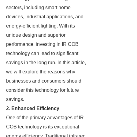
sectors, including smart home
devices, industrial applications, and
energy-efficient lighting. With its
unique design and superior
performance, investing in IR COB
technology can lead to significant
savings in the long run. In this article,
we will explore the reasons why
businesses and consumers should
consider this technology for future
savings.
2. Enhanced Efficiency
One of the primary advantages of IR
COB technology is its exceptional
energy efficiency. Traditional infrared