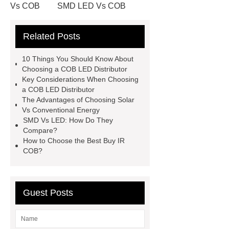
Vs COB
SMD LED Vs COB
Difference Between COB And LED
Related Posts
Lights
Difference Between COB
And LED Lights
Buy IR COB
10 Things You Should Know About
Buy IR COB
SMD Vs LED
Choosing a COB LED Distributor
Key Considerations When Choosing
SMD Vs LED
COB LED
a COB LED Distributor
Distributor
COB LED
The Advantages of Choosing Solar
Vs Conventional Energy
Distributor
RGBW COB LED
SMD Vs LED: How Do They
Chip On Board Assembly
Compare?
How to Choose the Best Buy IR
COB?
Guest Posts