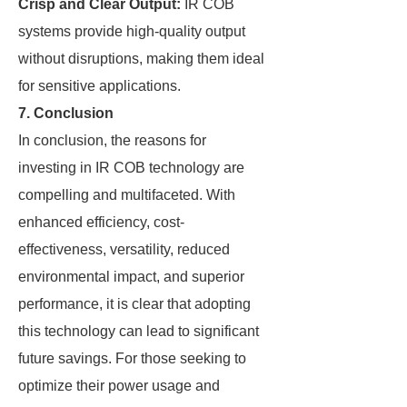
Crisp and Clear Output:
IR COB
systems provide high-quality output
without disruptions, making them ideal
for sensitive applications.
7. Conclusion
In conclusion, the reasons for
investing in IR COB technology are
compelling and multifaceted. With
enhanced efficiency, cost-
effectiveness, versatility, reduced
environmental impact, and superior
performance, it is clear that adopting
this technology can lead to significant
future savings. For those seeking to
optimize their power usage and