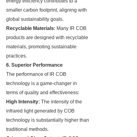
energy efficiency contributes to a
smaller carbon footprint, aligning with
global sustainability goals.
Recyclable Materials:
Many IR COB
products are designed with recyclable
materials, promoting sustainable
practices.
6. Superior Performance
The performance of IR COB
technology is a game-changer in
terms of quality and effectiveness:
High Intensity:
The intensity of the
infrared light generated by COB
technology is substantially higher than
traditional methods.