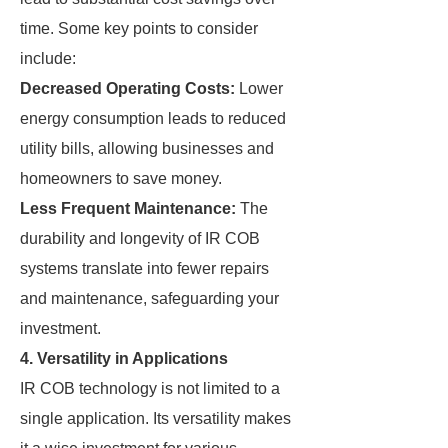
time. Some key points to consider
include:
Decreased Operating Costs:
Lower
energy consumption leads to reduced
utility bills, allowing businesses and
homeowners to save money.
Less Frequent Maintenance:
The
durability and longevity of IR COB
systems translate into fewer repairs
and maintenance, safeguarding your
investment.
4. Versatility in Applications
IR COB technology is not limited to a
single application. Its versatility makes