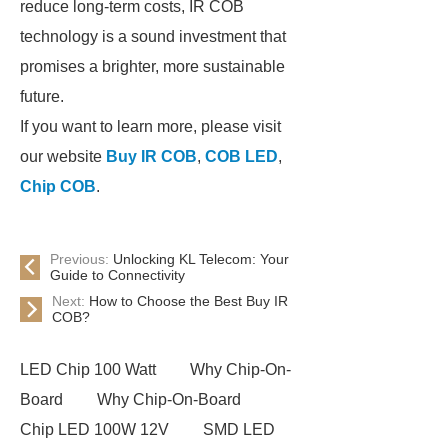
reduce long-term costs, IR COB
technology is a sound investment that
promises a brighter, more sustainable
future.
If you want to learn more, please visit
our website
Buy IR COB
,
COB LED
,
Chip COB
.
Previous:
Unlocking KL Telecom: Your
Guide to Connectivity
Next:
How to Choose the Best Buy IR
COB?
LED Chip 100 Watt
Why Chip-On-
Board
Why Chip-On-Board
Chip LED 100W 12V
SMD LED