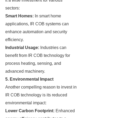
it a wise investment for various
sectors:
Smart Homes:
In smart home
applications, IR COB systems can
enhance automation and security
efficiency.
Industrial Usage:
Industries can
benefit from IR COB technology for
process heating, sensing, and
advanced machinery.
5. Environmental Impact
Another compelling reason to invest in
IR COB technology is its reduced
environmental impact:
Lower Carbon Footprint:
Enhanced