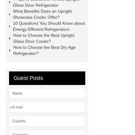
cabinets
cake display
Glass Door Refrigerator
What Benefits Does an Upright
cabinets
Upright Showcase
Showcase Cooler Offer?
Cooler
Upright Showcase
10 Questions You Should Know about
Energy-Efficient Refrigerators
Cooler
Cake Display
How to Choose the Best Upright
Showcase
Upright Glass Door
Glass Door Cooler?
How to Choose the Best Dry Age
Refrigerator
Upright Glass Door
Refrigerator?
Refrigerator
commercial glass
door freezer
Upright Showcase
Cooler
Guest Posts
*