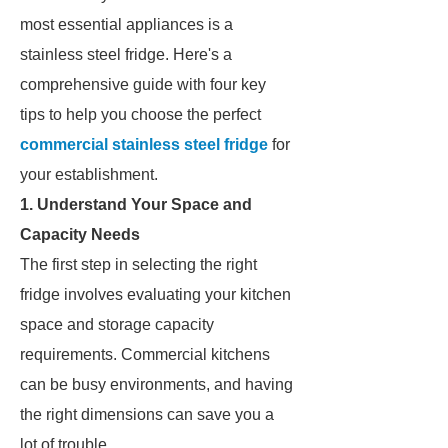
most essential appliances is a
stainless steel fridge. Here's a
comprehensive guide with four key
tips to help you choose the perfect
commercial stainless steel fridge
for
your establishment.
1. Understand Your Space and
Capacity Needs
The first step in selecting the right
fridge involves evaluating your kitchen
space and storage capacity
requirements. Commercial kitchens
can be busy environments, and having
the right dimensions can save you a
lot of trouble.