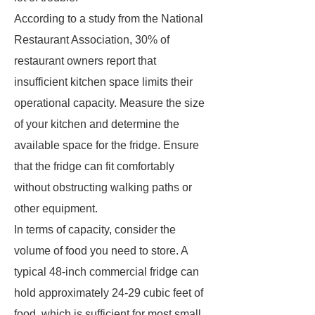
According to a study from the National
Restaurant Association, 30% of
restaurant owners report that
insufficient kitchen space limits their
operational capacity. Measure the size
of your kitchen and determine the
available space for the fridge. Ensure
that the fridge can fit comfortably
without obstructing walking paths or
other equipment.
In terms of capacity, consider the
volume of food you need to store. A
typical 48-inch commercial fridge can
hold approximately 24-29 cubic feet of
food, which is sufficient for most small