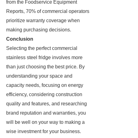
from the Foodservice Equipment
Reports, 70% of commercial operators
prioritize warranty coverage when
making purchasing decisions.
Conclusion
Selecting the perfect commercial
stainless steel fridge involves more
than just choosing the best price. By
understanding your space and
capacity needs, focusing on energy
efficiency, considering construction
quality and features, and researching
brand reputation and warranties, you
will be well on your way to making a
wise investment for your business.