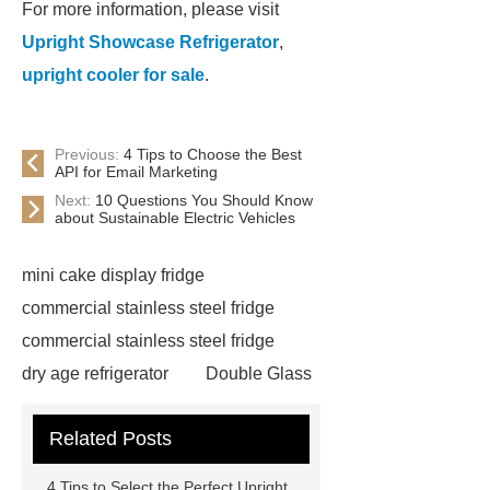
For more information, please visit
Upright Showcase Refrigerator
,
upright cooler for sale
.
Previous:
4 Tips to Choose the Best
API for Email Marketing
Next:
10 Questions You Should Know
about Sustainable Electric Vehicles
mini cake display fridge
commercial stainless steel fridge
commercial stainless steel fridge
dry age refrigerator
Double Glass
Door Commercial Cooler Price
Related Posts
Upright Glass Door Cooler
showcase cake
cake display
4 Tips to Select the Perfect Upright