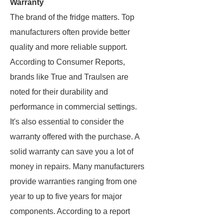
Warranty
The brand of the fridge matters. Top
manufacturers often provide better
quality and more reliable support.
According to Consumer Reports,
brands like True and Traulsen are
noted for their durability and
performance in commercial settings.
It's also essential to consider the
warranty offered with the purchase. A
solid warranty can save you a lot of
money in repairs. Many manufacturers
provide warranties ranging from one
year to up to five years for major
components. According to a report