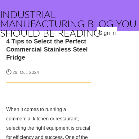
INDUSTRIAL
MANUFACTURING BLOG YOU
SHOULD BE READING
Sign in
4 Tips to Select the Perfect
Commercial Stainless Steel
Fridge
29, Oct. 2024
When it comes to running a
commercial kitchen or restaurant,
selecting the right equipment is crucial
for efficiency and success. One of the