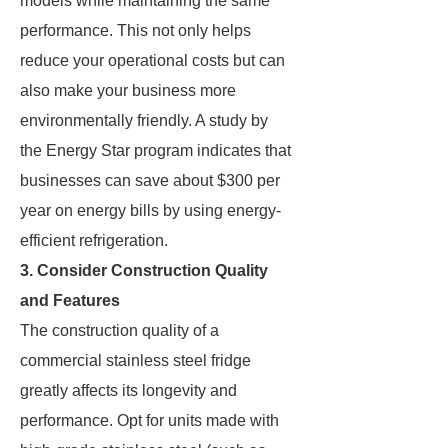
models while maintaining the same
performance. This not only helps
reduce your operational costs but can
also make your business more
environmentally friendly. A study by
the Energy Star program indicates that
businesses can save about $300 per
year on energy bills by using energy-
efficient refrigeration.
3. Consider Construction Quality
and Features
The construction quality of a
commercial stainless steel fridge
greatly affects its longevity and
performance. Opt for units made with