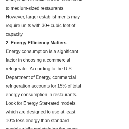
to medium-sized restaurants.
However, larger establishments may
require units with 30+ cubic feet of
capacity.
2. Energy Efficiency Matters
Energy consumption is a significant
factor in choosing a commercial
refrigerator. According to the U.S.
Department of Energy, commercial
refrigeration accounts for 15% of total
energy consumption in restaurants.
Look for Energy Star-rated models,
which are designed to use at least
10% less energy than standard