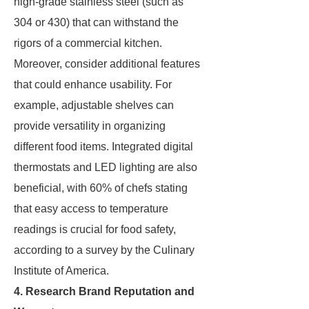
high-grade stainless steel (such as
304 or 430) that can withstand the
rigors of a commercial kitchen.
Moreover, consider additional features
that could enhance usability. For
example, adjustable shelves can
provide versatility in organizing
different food items. Integrated digital
thermostats and LED lighting are also
beneficial, with 60% of chefs stating
that easy access to temperature
readings is crucial for food safety,
according to a survey by the Culinary
Institute of America.
4. Research Brand Reputation and