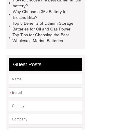
How to choose the best camel lithium
camel batteries
god camel
battery?
batteries
camel..com
Why Choose a 36v Battery for
Electric Bike?
camel..com
forklift battery
Top 5 Benefits of Lithium Storage
forklift battery
Batteries for Oil and Gas Power
Top Tips for Choosing the Best
Wholesale Marine Batteries
Guest Posts
*