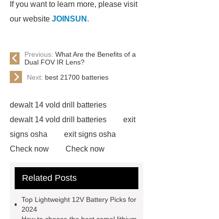
If you want to learn more, please visit
our website
JOINSUN
.
Previous:
What Are the Benefits of a
Dual FOV IR Lens?
Next:
best 21700 batteries
dewalt 14 vold drill batteries
dewalt 14 vold drill batteries
exit
signs osha
exit signs osha
Check now
Check now
lithium ion battery replacement for
Related Posts
nicd
lithium ion battery
replacement for nicd
View
Top Lightweight 12V Battery Picks for
Details
View Details
god
2024