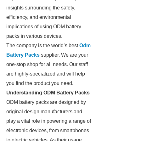
insights surrounding the safety,
efficiency, and environmental
implications of using ODM battery
packs in various devices.
The company is the world’s best
Odm
Battery Packs
supplier. We are your
one-stop shop for all needs. Our staff
are highly-specialized and will help
you find the product you need.
Understanding ODM Battery Packs
ODM battery packs are designed by
original design manufacturers and
play a vital role in powering a range of
electronic devices, from smartphones
to electric vehicles. As their usage