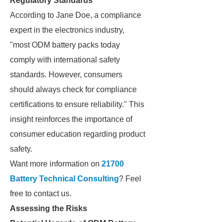
Regulatory Standards
According to Jane Doe, a compliance
expert in the electronics industry,
"most ODM battery packs today
comply with international safety
standards. However, consumers
should always check for compliance
certifications to ensure reliability." This
insight reinforces the importance of
consumer education regarding product
safety.
Want more information on
21700
Battery Technical Consulting
? Feel
free to contact us.
Assessing the Risks