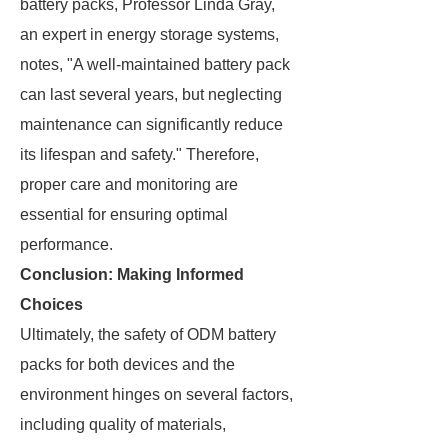
battery packs, Professor Linda Gray,
an expert in energy storage systems,
notes, "A well-maintained battery pack
can last several years, but neglecting
maintenance can significantly reduce
its lifespan and safety." Therefore,
proper care and monitoring are
essential for ensuring optimal
performance.
Conclusion: Making Informed
Choices
Ultimately, the safety of ODM battery
packs for both devices and the
environment hinges on several factors,
including quality of materials,