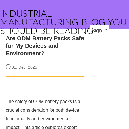
INDUSTRIAL
MANUFACTURING BLOG YOU
SHOULD BE READING
Sign in
Are ODM Battery Packs Safe
for My Devices and
Environment?
31, Dec. 2025
The safety of ODM battery packs is a
crucial consideration for both device
functionality and environmental
impact. This article explores expert