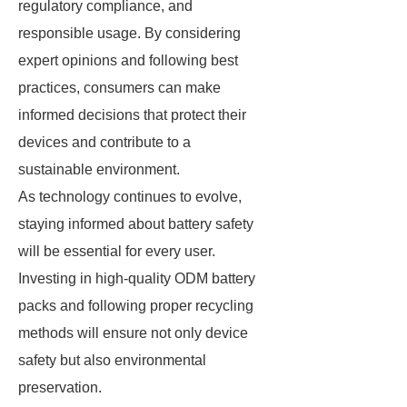
regulatory compliance, and
responsible usage. By considering
expert opinions and following best
practices, consumers can make
informed decisions that protect their
devices and contribute to a
sustainable environment.
As technology continues to evolve,
staying informed about battery safety
will be essential for every user.
Investing in high-quality ODM battery
packs and following proper recycling
methods will ensure not only device
safety but also environmental
preservation.