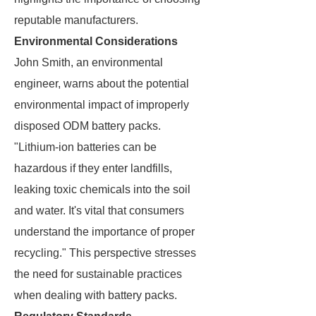
reputable manufacturers.
Environmental Considerations
John Smith, an environmental
engineer, warns about the potential
environmental impact of improperly
disposed ODM battery packs.
"Lithium-ion batteries can be
hazardous if they enter landfills,
leaking toxic chemicals into the soil
and water. It's vital that consumers
understand the importance of proper
recycling." This perspective stresses
the need for sustainable practices
when dealing with battery packs.