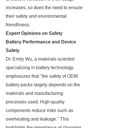
increases, so does the need to ensure
their safety and environmental
friendliness.
Expert Opinions on Safety
Battery Performance and Device
Safety
Dr. Emily Wu, a materials scientist
specializing in battery technology,
emphasizes that "the safety of ODM
battery packs largely depends on the
materials and manufacturing
processes used. High-quality
components reduce risks such as
overheating and leakage." This
highlights the importance of choosing