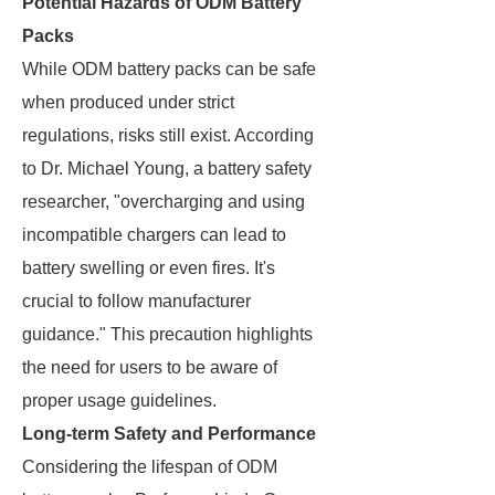
Potential Hazards of ODM Battery
Packs
While ODM battery packs can be safe
when produced under strict
regulations, risks still exist. According
to Dr. Michael Young, a battery safety
researcher, "overcharging and using
incompatible chargers can lead to
battery swelling or even fires. It's
crucial to follow manufacturer
guidance." This precaution highlights
the need for users to be aware of
proper usage guidelines.
Long-term Safety and Performance
Considering the lifespan of ODM