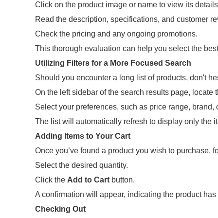
Click on the product image or name to view its details
Read the description, specifications, and customer r
Check the pricing and any ongoing promotions.
This thorough evaluation can help you select the best
Utilizing Filters for a More Focused Search
Should you encounter a long list of products, don't hes
On the left sidebar of the search results page, locate th
Select your preferences, such as price range, brand, o
The list will automatically refresh to display only the i
Adding Items to Your Cart
Once you’ve found a product you wish to purchase, fo
Select the desired quantity.
Click the
Add to Cart
button.
A confirmation will appear, indicating the product ha
Checking Out