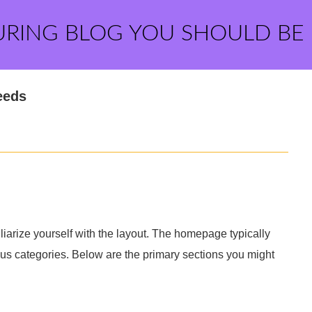
URING BLOG YOU SHOULD BE
eeds
liarize yourself with the layout. The homepage typically
ous categories. Below are the primary sections you might