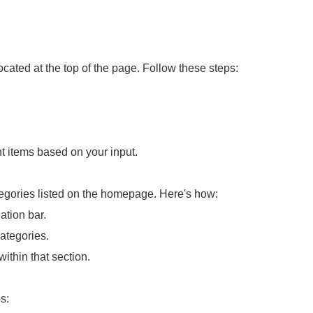
ocated at the top of the page. Follow these steps:
ant items based on your input.
tegories listed on the homepage. Here's how:
ation bar.
ategories.
within that section.
s: