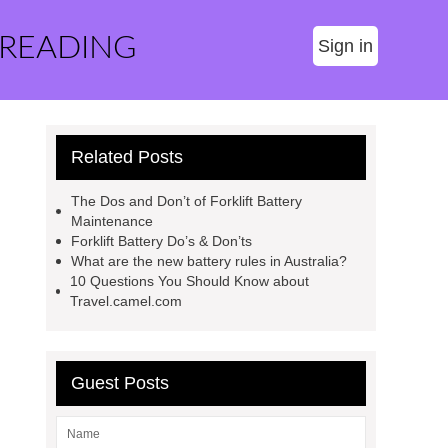
 READING
Sign in
Related Posts
The Dos and Don’t of Forklift Battery
Maintenance
Forklift Battery Do’s & Don’ts
What are the new battery rules in Australia?
10 Questions You Should Know about
Travel.camel.com
Guest Posts