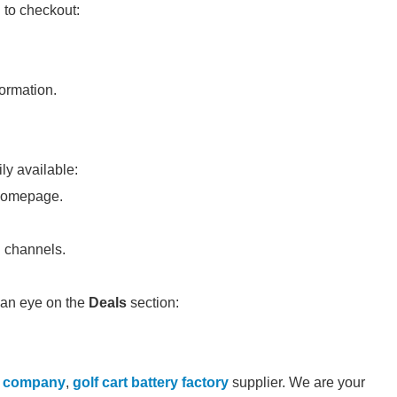
 to checkout:
ormation.
ly available:
 homepage.
d channels.
 an eye on the
Deals
section:
l company
,
golf cart battery factory
supplier. We are your