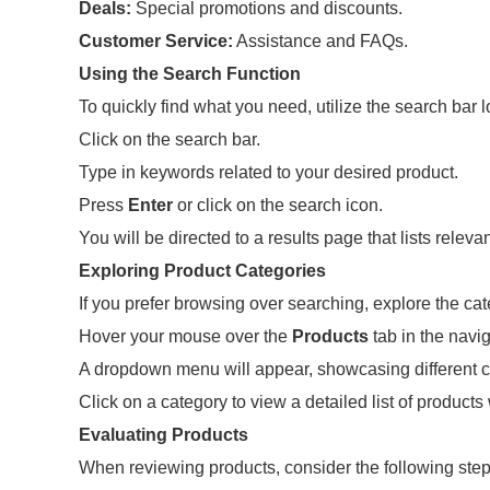
Deals:
Special promotions and discounts.
Customer Service:
Assistance and FAQs.
Using the Search Function
To quickly find what you need, utilize the search bar l
Click on the search bar.
Type in keywords related to your desired product.
Press
Enter
or click on the search icon.
You will be directed to a results page that lists relev
Exploring Product Categories
If you prefer browsing over searching, explore the ca
Hover your mouse over the
Products
tab in the navig
A dropdown menu will appear, showcasing different c
Click on a category to view a detailed list of products 
Evaluating Products
When reviewing products, consider the following step