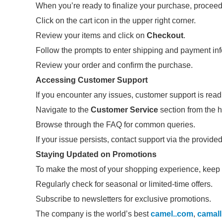
When you’re ready to finalize your purchase, proceed
Click on the cart icon in the upper right corner.
Review your items and click on
Checkout
.
Follow the prompts to enter shipping and payment inf
Review your order and confirm the purchase.
Accessing Customer Support
If you encounter any issues, customer support is readi
Navigate to the
Customer Service
section from the
Browse through the FAQ for common queries.
If your issue persists, contact support via the provide
Staying Updated on Promotions
To make the most of your shopping experience, keep
Regularly check for seasonal or limited-time offers.
Subscribe to newsletters for exclusive promotions.
The company is the world’s best
camel..com
,
camal