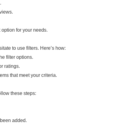
.
eviews.
 option for your needs.
itate to use filters. Here’s how:
e filter options.
r ratings.
tems that meet your criteria.
llow these steps:
s been added.