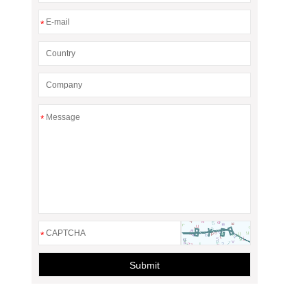
*
*
*
Submit