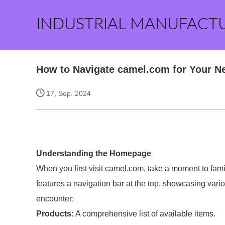
INDUSTRIAL MANUFACT
How to Navigate camel.com for Your N
17, Sep. 2024
Understanding the Homepage
When you first visit camel.com, take a moment to fami
features a navigation bar at the top, showcasing vari
encounter:
Products:
A comprehensive list of available items.