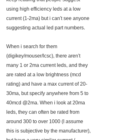
using high efficiency leds at a low
current (1-2ma) but i can't see anyone
suggesting actual led part numbers.
When i search for them
(digikey/mouser/lcsc), there aren't
many 1 or 2ma current leds, and they
are rated at a low brightness (mcd
rating) and have a max current of 20-
30ma, but specify anywhere from 5 to
40mcd @2ma. When i look at 20ma
leds, they can often be rated from
around 300 to over 1000 (I assume
this is subjective by the manufacturer),