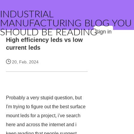
INDUSTRIAL
MANUFACTURING BLOG YOU
SHOULD BE READING
Sign in
High efficiency leds vs low
current leds
20, Feb. 2024
Probably a very stupid question, but
I'm trying to figure out the best surface
mount leds for a project, i've search
here and across the internet and i
keep reading that people suggest