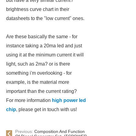
but have a very similar current /
brightness curve chart in their
datasheets to the "low current" ones.
Are these basically the same - for
instance taking a 20ma led and just
using it at the minimum current it will
light, such as 2ma? or is there
something i'm overlooking - for
example, is the material more
important than the current rating?
For more information
high power led
chip
, please get in touch with us!
Previous:
Composition And Function