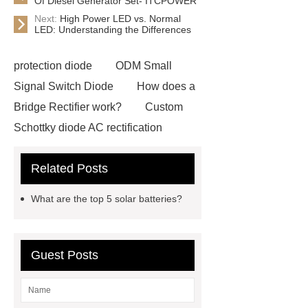
Of Diesel Generator Set- ITCPOWER
Next:
High Power LED vs. Normal
LED: Understanding the Differences
protection diode
ODM Small
Signal Switch Diode
How does a
Bridge Rectifier work?
Custom
Schottky diode AC rectification
Exporter
types of fixed resistors
Related Posts
oem
types of fixed resistors
oem
Metal Oxide Resistor
What are the top 5 solar batteries?
Pricing
Metal Oxide Resistor
Pricing
Click here
foldable led
screen
foldable led screen
Guest Posts
foldable led screen
high power
led chip
high power led chip