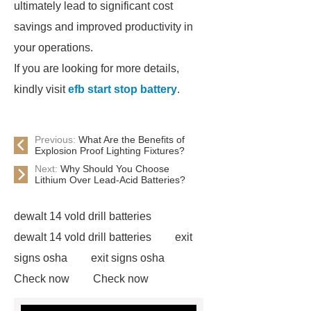
ultimately lead to significant cost
savings and improved productivity in
your operations.
If you are looking for more details,
kindly visit
efb start stop battery
.
Previous:
What Are the Benefits of
Explosion Proof Lighting Fixtures?
Next:
Why Should You Choose
Lithium Over Lead-Acid Batteries?
dewalt 14 vold drill batteries
dewalt 14 vold drill batteries
exit
signs osha
exit signs osha
Check now
Check now
lithium ion battery replacement for