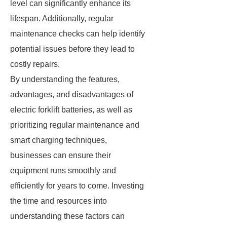
level can significantly enhance its
lifespan. Additionally, regular
maintenance checks can help identify
potential issues before they lead to
costly repairs.
By understanding the features,
advantages, and disadvantages of
electric forklift batteries, as well as
prioritizing regular maintenance and
smart charging techniques,
businesses can ensure their
equipment runs smoothly and
efficiently for years to come. Investing
the time and resources into
understanding these factors can