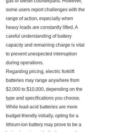
gas or diesel counterparts. However,
some users report challenges with the
range of action, especially when
heavy loads are constantly lifted. A
careful understanding of battery
capacity and remaining charge is vital
to prevent unexpected interruption
during operations.
Regarding pricing, electric forklift
batteries may range anywhere from
$2,000 to $10,000, depending on the
type and specifications you choose.
While lead-acid batteries are more
budget-friendly initially, opting for a
lithium-ion battery may prove to be a