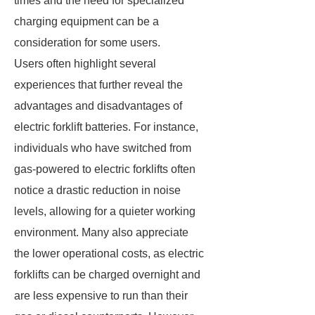
times and the need for specialized
charging equipment can be a
consideration for some users.
Users often highlight several
experiences that further reveal the
advantages and disadvantages of
electric forklift batteries. For instance,
individuals who have switched from
gas-powered to electric forklifts often
notice a drastic reduction in noise
levels, allowing for a quieter working
environment. Many also appreciate
the lower operational costs, as electric
forklifts can be charged overnight and
are less expensive to run than their