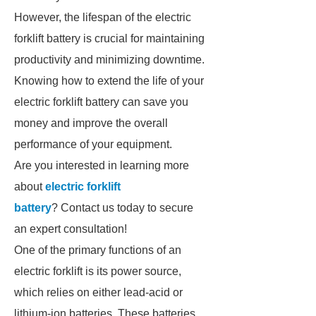
However, the lifespan of the electric
forklift battery is crucial for maintaining
productivity and minimizing downtime.
Knowing how to extend the life of your
electric forklift battery can save you
money and improve the overall
performance of your equipment.
Are you interested in learning more
about
electric forklift
battery
? Contact us today to secure
an expert consultation!
One of the primary functions of an
electric forklift is its power source,
which relies on either lead-acid or
lithium-ion batteries. These batteries