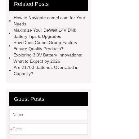
Related Posts
nicd
lithium ion battery
replacement for nicd
View
How to Navigate camel.com for Your
Details
View Details
god
Needs
Maximize Your DeWalt 14V Drill:
camel batteries
god camel
Battery Tips & Upgrades
batteries
camel..com
How Does Camel Group Factory
Ensure Quality Products?
camel..com
forklift battery
Exploring 3.0V Battery Innovations:
forklift battery
What to Expect by 2026
Are 21700 Batteries Overrated in
Capacity?
Guest Posts
*