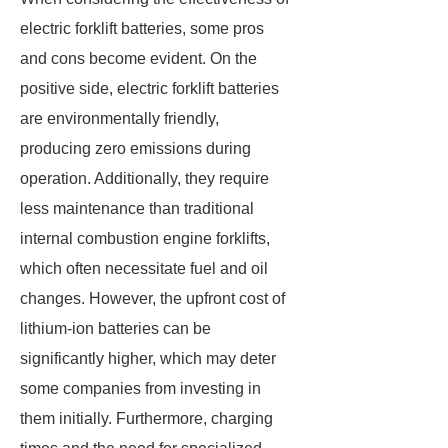
electric forklift batteries, some pros
and cons become evident. On the
positive side, electric forklift batteries
are environmentally friendly,
producing zero emissions during
operation. Additionally, they require
less maintenance than traditional
internal combustion engine forklifts,
which often necessitate fuel and oil
changes. However, the upfront cost of
lithium-ion batteries can be
significantly higher, which may deter
some companies from investing in
them initially. Furthermore, charging