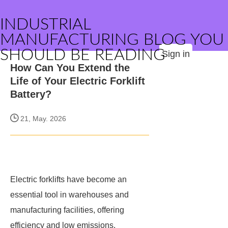
INDUSTRIAL
MANUFACTURING BLOG YOU
SHOULD BE READING
Sign in
How Can You Extend the
Life of Your Electric Forklift
Battery?
21, May. 2026
Electric forklifts have become an
essential tool in warehouses and
manufacturing facilities, offering
efficiency and low emissions.