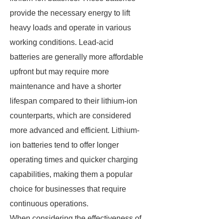
provide the necessary energy to lift
heavy loads and operate in various
working conditions. Lead-acid
batteries are generally more affordable
upfront but may require more
maintenance and have a shorter
lifespan compared to their lithium-ion
counterparts, which are considered
more advanced and efficient. Lithium-
ion batteries tend to offer longer
operating times and quicker charging
capabilities, making them a popular
choice for businesses that require
continuous operations.
When considering the effectiveness of