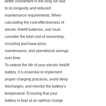
better investment in the long run due
to its longevity and reduced
maintenance requirements. When
calculating the cost-effectiveness of
electric forklift batteries, one must
consider the total cost of ownership,
including purchase price,
maintenance, and operational savings
over time.
To extend the life of your electric forklift
battery, it is essential to implement
proper charging practices, avoid deep
discharges, and monitor the battery's
temperature. Ensuring that your
battery is kept at an optimal charge