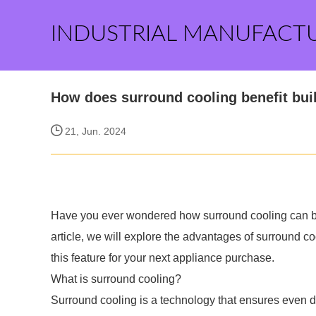
INDUSTRIAL MANUFACT
How does surround cooling benefit built
21, Jun. 2024
Have you ever wondered how surround cooling can bene
article, we will explore the advantages of surround co
this feature for your next appliance purchase.
What is surround cooling?
Surround cooling is a technology that ensures even dis