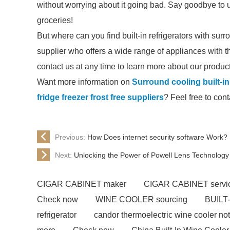
without worrying about it going bad. Say goodbye to
groceries!
But where can you find built-in refrigerators with sur
supplier who offers a wide range of appliances with t
contact us at any time to learn more about our produc
Want more information on
Surround cooling built-in 
fridge freezer frost free suppliers
? Feel free to cont
Previous:
How Does internet security software Work?
Next:
Unlocking the Power of Powell Lens Technology
CIGAR CABINET maker
CIGAR CABINET servi
Check now
WINE COOLER sourcing
BUILT
refrigerator
candor thermoelectric wine cooler not