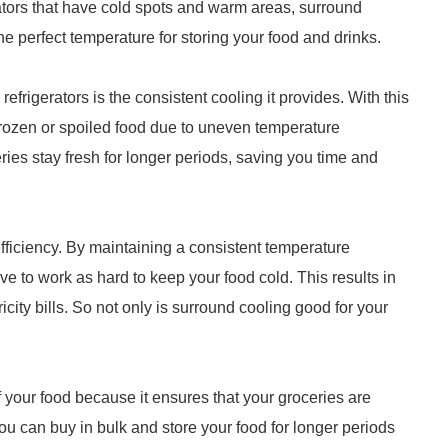
rators that have cold spots and warm areas, surround
the perfect temperature for storing your food and drinks.
 refrigerators is the consistent cooling it provides. With this
frozen or spoiled food due to uneven temperature
ries stay fresh for longer periods, saving you time and
fficiency. By maintaining a consistent temperature
ve to work as hard to keep your food cold. This results in
city bills. So not only is surround cooling good for your
f your food because it ensures that your groceries are
ou can buy in bulk and store your food for longer periods