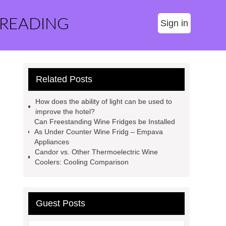
 READING
Sign in
Related Posts
How does the ability of light can be used to
improve the hotel?
Can Freestanding Wine Fridges be Installed
As Under Counter Wine Fridg – Empava
Appliances
Candor vs. Other Thermoelectric Wine
Coolers: Cooling Comparison
Guest Posts