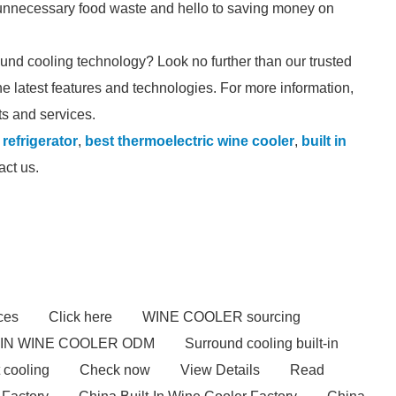
 unnecessary food waste and hello to saving money on
round cooling technology? Look no further than our trusted
he latest features and technologies. For more information,
ts and services.
refrigerator
,
best thermoelectric wine cooler
,
built in
act us.
ces
Click here
WINE COOLER sourcing
-IN WINE COOLER ODM
Surround cooling built-in
 cooling
Check now
View Details
Read