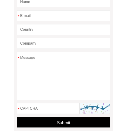
*
*
*
Submit