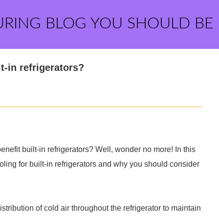
URING BLOG YOU SHOULD BE
-in refrigerators?
fit built-in refrigerators? Well, wonder no more! In this
oling for built-in refrigerators and why you should consider
tribution of cold air throughout the refrigerator to maintain