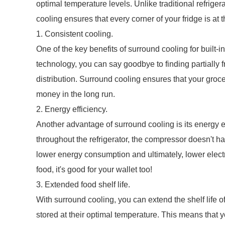
optimal temperature levels. Unlike traditional refrige
cooling ensures that every corner of your fridge is at 
1. Consistent cooling.
One of the key benefits of surround cooling for built-in
technology, you can say goodbye to finding partially 
distribution. Surround cooling ensures that your groce
money in the long run.
2. Energy efficiency.
Another advantage of surround cooling is its energy e
throughout the refrigerator, the compressor doesn't ha
lower energy consumption and ultimately, lower electri
food, it's good for your wallet too!
3. Extended food shelf life.
With surround cooling, you can extend the shelf life o
stored at their optimal temperature. This means that y