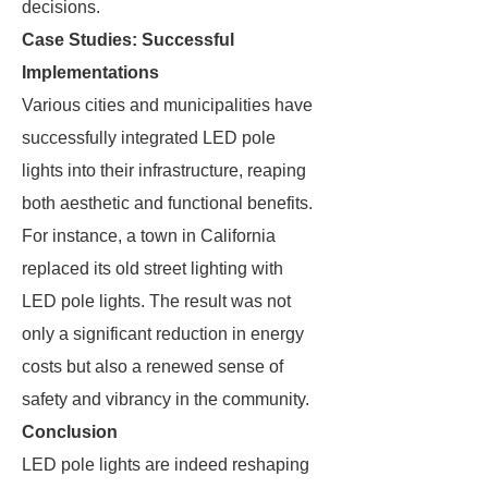
decisions.
Case Studies: Successful
Implementations
Various cities and municipalities have
successfully integrated LED pole
lights into their infrastructure, reaping
both aesthetic and functional benefits.
For instance, a town in California
replaced its old street lighting with
LED pole lights. The result was not
only a significant reduction in energy
costs but also a renewed sense of
safety and vibrancy in the community.
Conclusion
LED pole lights are indeed reshaping