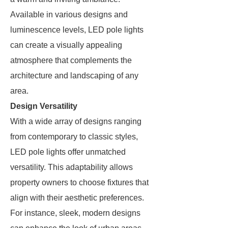
Available in various designs and
luminescence levels, LED pole lights
can create a visually appealing
atmosphere that complements the
architecture and landscaping of any
area.
Design Versatility
With a wide array of designs ranging
from contemporary to classic styles,
LED pole lights offer unmatched
versatility. This adaptability allows
property owners to choose fixtures that
align with their aesthetic preferences.
For instance, sleek, modern designs