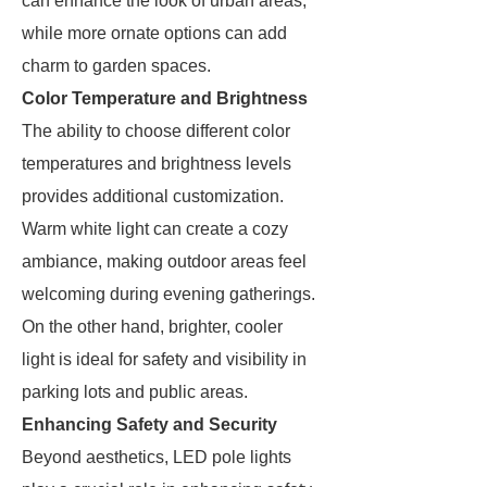
can enhance the look of urban areas,
while more ornate options can add
charm to garden spaces.
Color Temperature and Brightness
The ability to choose different color
temperatures and brightness levels
provides additional customization.
Warm white light can create a cozy
ambiance, making outdoor areas feel
welcoming during evening gatherings.
On the other hand, brighter, cooler
light is ideal for safety and visibility in
parking lots and public areas.
Enhancing Safety and Security
Beyond aesthetics, LED pole lights