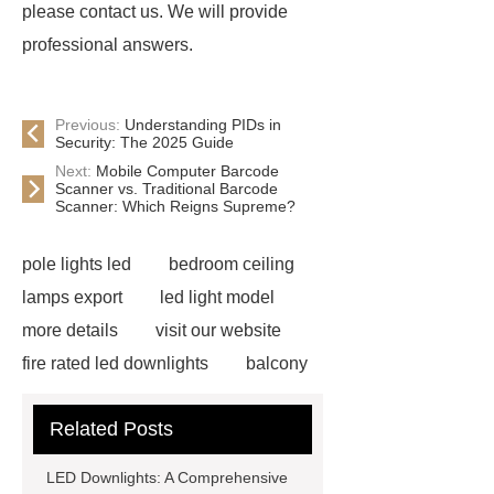
please contact us. We will provide
professional answers.
Previous:
Understanding PIDs in
Security: The 2025 Guide
Next:
Mobile Computer Barcode
Scanner vs. Traditional Barcode
Scanner: Which Reigns Supreme?
pole lights led
bedroom ceiling
lamps export
led light model
more details
visit our website
fire rated led downlights
balcony
light
LED Lighting Solution
Related Posts
News
Outdoor ceiling wall pixel
light
LED Top Wall Light
T8
LED Downlights: A Comprehensive