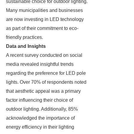
sustainable choice for outdoor lighting.
Many municipalities and businesses
are now investing in LED technology
as part of their commitment to eco-
friendly practices.
Data and Insights
A recent survey conducted on social
media revealed insightful trends
regarding the preference for LED pole
lights. Over 70% of respondents noted
that aesthetic appeal was a primary
factor influencing their choice of
outdoor lighting. Additionally, 85%
acknowledged the importance of
energy efficiency in their lighting