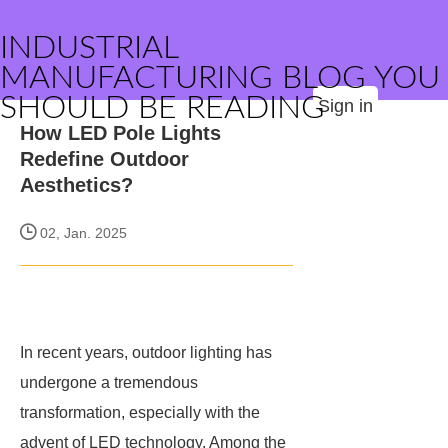
INDUSTRIAL
MANUFACTURING BLOG YOU
SHOULD BE READING
Sign in
How LED Pole Lights
Redefine Outdoor
Aesthetics?
02, Jan. 2025
In recent years, outdoor lighting has
undergone a tremendous
transformation, especially with the
advent of LED technology. Among the