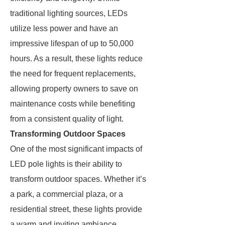
traditional lighting sources, LEDs
utilize less power and have an
impressive lifespan of up to 50,000
hours. As a result, these lights reduce
the need for frequent replacements,
allowing property owners to save on
maintenance costs while benefiting
from a consistent quality of light.
Transforming Outdoor Spaces
One of the most significant impacts of
LED pole lights is their ability to
transform outdoor spaces. Whether it’s
a park, a commercial plaza, or a
residential street, these lights provide
a warm and inviting ambiance.