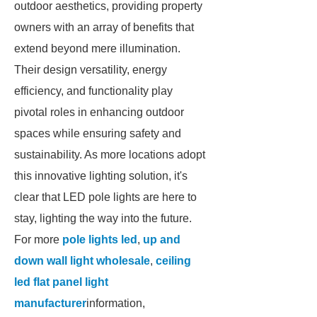
outdoor aesthetics, providing property
owners with an array of benefits that
extend beyond mere illumination.
Their design versatility, energy
efficiency, and functionality play
pivotal roles in enhancing outdoor
spaces while ensuring safety and
sustainability. As more locations adopt
this innovative lighting solution, it's
clear that LED pole lights are here to
stay, lighting the way into the future.
For more
pole lights led
,
up and
down wall light wholesale
,
ceiling
led flat panel light
manufacturer
information,