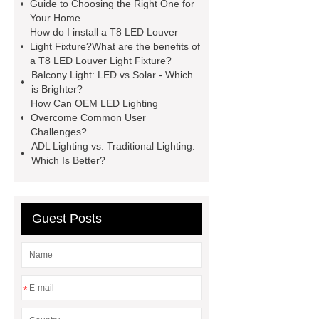
LED Louver Light Fixture
spotlight
Guide to Choosing the Right One for
Your Home
model
ip65 waterproof led
How do I install a T8 LED Louver
Cheap Waterproof Swimming Pool
Light Fixture?What are the benefits of
a T8 LED Louver Light Fixture?
Waterscape Light
PHILIPS
Balcony Light: LED vs Solar - Which
DN200B G3
PHILIPS DN200B
is Brighter?
How Can OEM LED Lighting
G3
Overcome Common User
Challenges?
ADL Lighting vs. Traditional Lighting:
Which Is Better?
Guest Posts
*