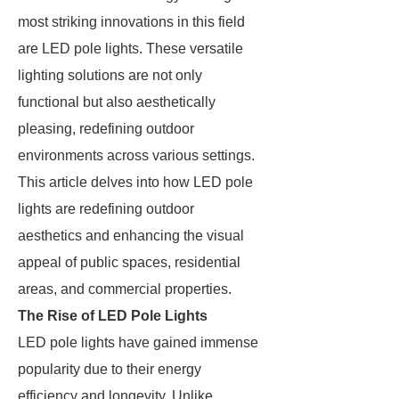
most striking innovations in this field
are LED pole lights. These versatile
lighting solutions are not only
functional but also aesthetically
pleasing, redefining outdoor
environments across various settings.
This article delves into how LED pole
lights are redefining outdoor
aesthetics and enhancing the visual
appeal of public spaces, residential
areas, and commercial properties.
The Rise of LED Pole Lights
LED pole lights have gained immense
popularity due to their energy
efficiency and longevity. Unlike