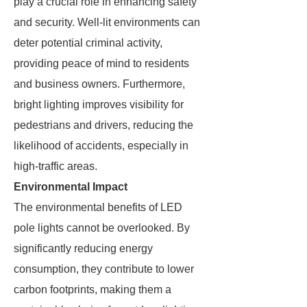
play a crucial role in enhancing safety
and security. Well-lit environments can
deter potential criminal activity,
providing peace of mind to residents
and business owners. Furthermore,
bright lighting improves visibility for
pedestrians and drivers, reducing the
likelihood of accidents, especially in
high-traffic areas.
Environmental Impact
The environmental benefits of LED
pole lights cannot be overlooked. By
significantly reducing energy
consumption, they contribute to lower
carbon footprints, making them a