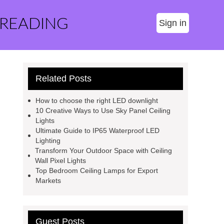
 READING
Sign in
Related Posts
How to choose the right LED downlight
10 Creative Ways to Use Sky Panel Ceiling
Lights
Ultimate Guide to IP65 Waterproof LED
Lighting
Transform Your Outdoor Space with Ceiling
Wall Pixel Lights
Top Bedroom Ceiling Lamps for Export
Markets
Guest Posts