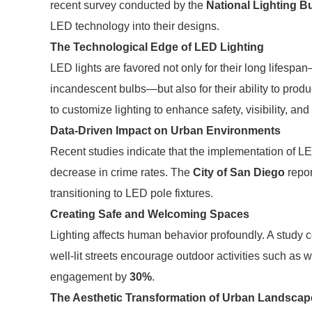
recent survey conducted by the
National Lighting B
LED technology into their designs.
The Technological Edge of LED Lighting
LED lights are favored not only for their long lifes
incandescent bulbs—but also for their ability to produc
to customize lighting to enhance safety, visibility, and
Data-Driven Impact on Urban Environments
Recent studies indicate that the implementation of LED
decrease in crime rates. The
City of San Diego
repo
transitioning to LED pole fixtures.
Creating Safe and Welcoming Spaces
Lighting affects human behavior profoundly. A study
well-lit streets encourage outdoor activities such as
engagement by
30%
.
The Aesthetic Transformation of Urban Landscap