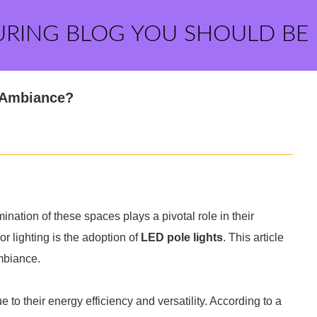
URING BLOG YOU SHOULD BE
 Ambiance?
nation of these spaces plays a pivotal role in their
r lighting is the adoption of
LED pole lights
. This article
mbiance.
to their energy efficiency and versatility. According to a