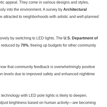
hetic appeal. They come in various designs and styles,
essly into the environment. A survey by
Architectural
re attracted to neighborhoods with artistic and well-planned
ively by switching to LED lights. The
U.S. Department of
e reduced by
70%
, freeing up budgets for other community
how that community feedback is overwhelmingly positive
tion levels due to improved safety and enhanced nighttime
t technology with LED pole lights is likely to deepen.
 adjust brightness based on human activity—are becoming