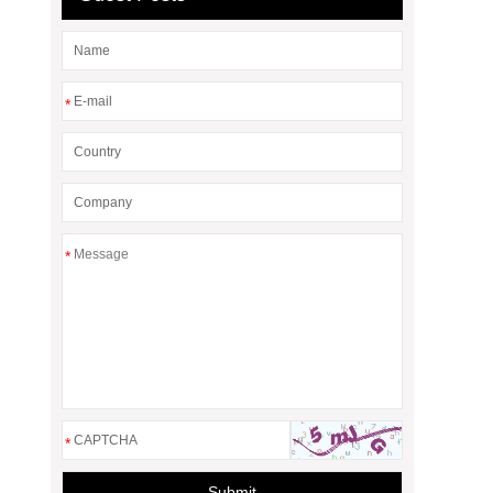
*
*
*
Submit