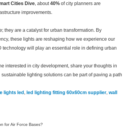
mart Cities Dive
, about
40%
of city planners are
frastructure improvements.
; they are a catalyst for urban transformation. By
iency, these lights are reshaping how we experience our
 technology will play an essential role in defining urban
ne interested in city development, share your thoughts in
 sustainable lighting solutions can be part of paving a path
e lights led
,
led lighting fitting 60x60cm supplier
,
wall
on for Air Force Bases?