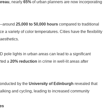
ureau
, nearly
65%
of urban planners are now incorporating
pan—around
25,000 to 50,000 hours
compared to traditional
e a variety of color temperatures. Cities have the flexibility
 aesthetics.
 pole lights in urban areas can lead to a significant
rted a
20% reduction
in crime in well-lit areas after
 conducted by the
University of Edinburgh
revealed that
 walking and cycling, leading to increased community
es