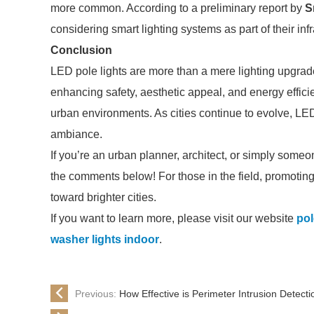
more common. According to a preliminary report by
S
considering smart lighting systems as part of their in
Conclusion
LED pole lights are more than a mere lighting upgrade
enhancing safety, aesthetic appeal, and energy effic
urban environments. As cities continue to evolve, LED
ambiance.
If you’re an urban planner, architect, or simply someo
the comments below! For those in the field, promoting
toward brighter cities.
If you want to learn more, please visit our website
pol
washer lights indoor
.
Previous:
How Effective is Perimeter Intrusion Detecti