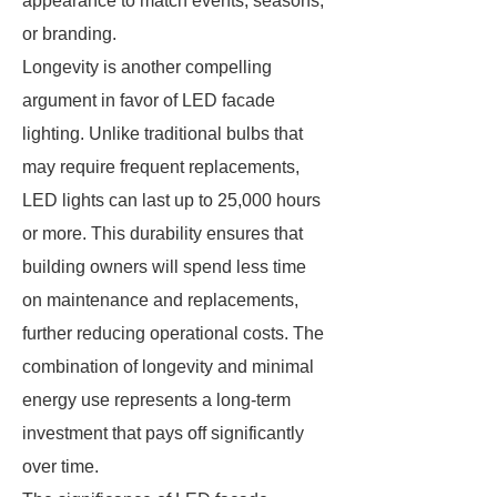
appearance to match events, seasons,
or branding.
Longevity is another compelling
argument in favor of LED facade
lighting. Unlike traditional bulbs that
may require frequent replacements,
LED lights can last up to 25,000 hours
or more. This durability ensures that
building owners will spend less time
on maintenance and replacements,
further reducing operational costs. The
combination of longevity and minimal
energy use represents a long-term
investment that pays off significantly
over time.