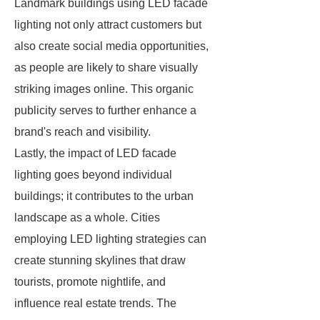
Landmark buildings using LED facade
lighting not only attract customers but
also create social media opportunities,
as people are likely to share visually
striking images online. This organic
publicity serves to further enhance a
brand's reach and visibility.
Lastly, the impact of LED facade
lighting goes beyond individual
buildings; it contributes to the urban
landscape as a whole. Cities
employing LED lighting strategies can
create stunning skylines that draw
tourists, promote nightlife, and
influence real estate trends. The