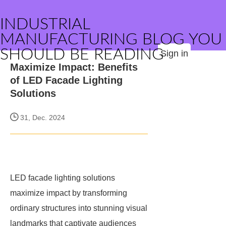
INDUSTRIAL
MANUFACTURING BLOG YOU
SHOULD BE READING
Sign in
Maximize Impact: Benefits
of LED Facade Lighting
Solutions
31, Dec. 2024
LED facade lighting solutions
maximize impact by transforming
ordinary structures into stunning visual
landmarks that captivate audiences