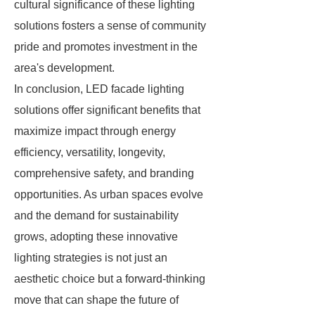
cultural significance of these lighting
solutions fosters a sense of community
pride and promotes investment in the
area's development.
In conclusion, LED facade lighting
solutions offer significant benefits that
maximize impact through energy
efficiency, versatility, longevity,
comprehensive safety, and branding
opportunities. As urban spaces evolve
and the demand for sustainability
grows, adopting these innovative
lighting strategies is not just an
aesthetic choice but a forward-thinking
move that can shape the future of