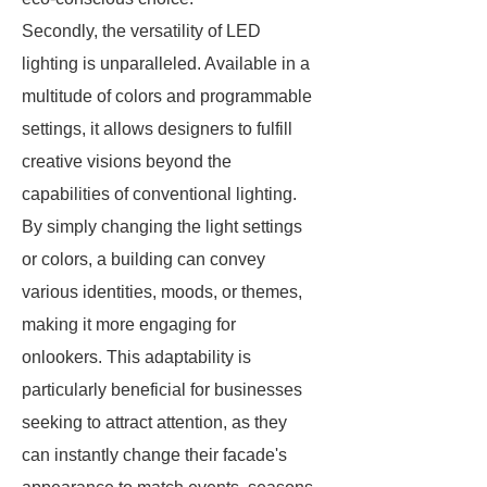
Secondly, the versatility of LED
lighting is unparalleled. Available in a
multitude of colors and programmable
settings, it allows designers to fulfill
creative visions beyond the
capabilities of conventional lighting.
By simply changing the light settings
or colors, a building can convey
various identities, moods, or themes,
making it more engaging for
onlookers. This adaptability is
particularly beneficial for businesses
seeking to attract attention, as they
can instantly change their facade's