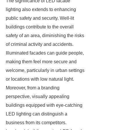
The significance of LED facade
lighting also extends to enhancing
public safety and security. Well-lit
buildings contribute to the overall
safety of an area, diminishing the risks
of criminal activity and accidents.
Illuminated facades can guide people,
making them feel more secure and
welcome, particularly in urban settings
or locations with low natural light.
Moreover, from a branding
perspective, visually appealing
buildings equipped with eye-catching
LED lighting can distinguish a
business from its competitors.