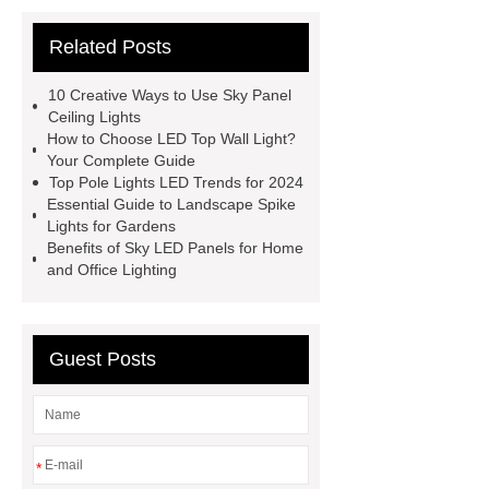
light
LED Lighting Solution
Related Posts
News
Outdoor ceiling wall pixel
light
LED Top Wall Light
T8
10 Creative Ways to Use Sky Panel
LED Louver Light Fixture
spotlight
Ceiling Lights
How to Choose LED Top Wall Light?
model
ip65 waterproof led
Your Complete Guide
Cheap Waterproof Swimming Pool
Top Pole Lights LED Trends for 2024
Essential Guide to Landscape Spike
Waterscape Light
PHILIPS
Lights for Gardens
DN200B G3
PHILIPS DN200B
Benefits of Sky LED Panels for Home
and Office Lighting
G3
Guest Posts
*