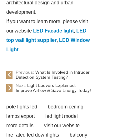
architectural design and urban
development.
If you want to learn more, please visit
our website
LED Facade light
,
LED
top wall light supplier
,
LED Window
Light
.
Previous:
What Is Involved in Intruder
Detection System Testing?
Next:
Light Louvers Explained:
Improve Airflow & Save Energy Today!
pole lights led
bedroom ceiling
lamps export
led light model
more details
visit our website
fire rated led downlights
balcony