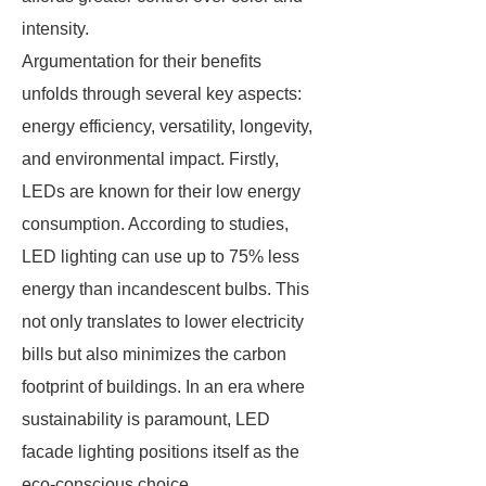
intensity.
Argumentation for their benefits
unfolds through several key aspects:
energy efficiency, versatility, longevity,
and environmental impact. Firstly,
LEDs are known for their low energy
consumption. According to studies,
LED lighting can use up to 75% less
energy than incandescent bulbs. This
not only translates to lower electricity
bills but also minimizes the carbon
footprint of buildings. In an era where
sustainability is paramount, LED
facade lighting positions itself as the
eco-conscious choice.