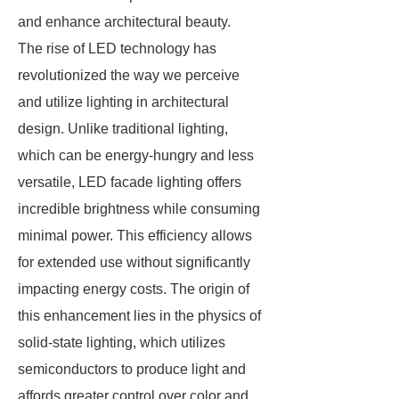
and enhance architectural beauty.
The rise of LED technology has
revolutionized the way we perceive
and utilize lighting in architectural
design. Unlike traditional lighting,
which can be energy-hungry and less
versatile, LED facade lighting offers
incredible brightness while consuming
minimal power. This efficiency allows
for extended use without significantly
impacting energy costs. The origin of
this enhancement lies in the physics of
solid-state lighting, which utilizes
semiconductors to produce light and
affords greater control over color and