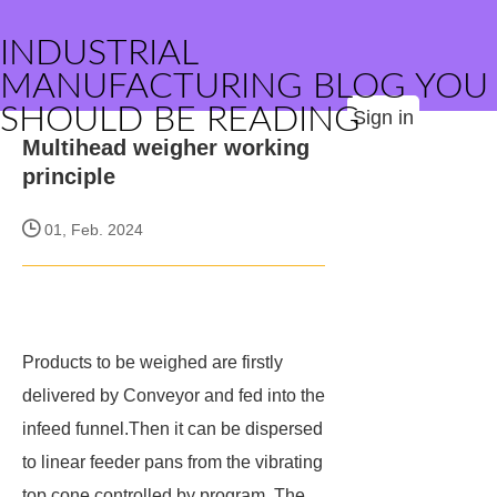
INDUSTRIAL
MANUFACTURING BLOG YOU
SHOULD BE READING
Sign in
Multihead weigher working
principle
01, Feb. 2024
Products to be weighed are firstly
delivered by Conveyor and fed into the
infeed funnel.Then it can be dispersed
to linear feeder pans from the vibrating
top cone controlled by program. The