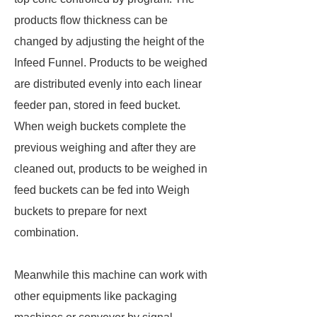
products flow thickness can be
changed by adjusting the height of the
Infeed Funnel. Products to be weighed
are distributed evenly into each linear
feeder pan, stored in feed bucket.
When weigh buckets complete the
previous weighing and after they are
cleaned out, products to be weighed in
feed buckets can be fed into Weigh
buckets to prepare for next
combination.
Meanwhile this machine can work with
other equipments like packaging