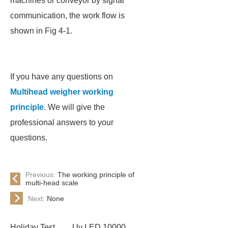
machines or conveyor by signal
communication, the work flow is
shown in Fig 4-1.
If you have any questions on
Multihead weigher working
principle
. We will give the
professional answers to your
questions.
Previous:
The working principle of
multi-head scale
Next:
None
Holiday Test
Uv LED 10000