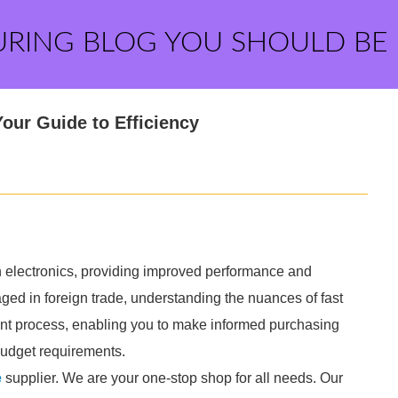
URING BLOG YOU SHOULD BE
our Guide to Efficiency
n electronics, providing improved performance and
gaged in foreign trade, understanding the nuances of fast
nt process, enabling you to make informed purchasing
budget requirements.
e
supplier. We are your one-stop shop for all needs. Our