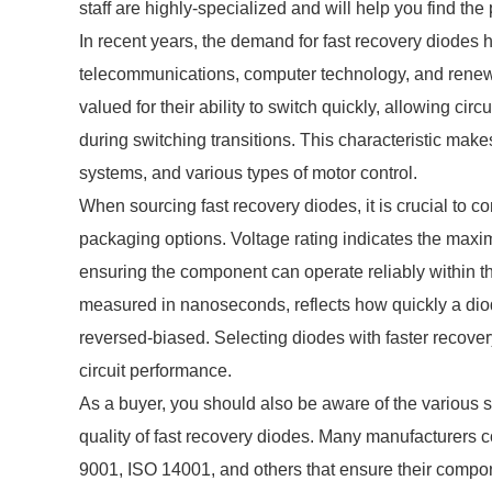
staff are highly-specialized and will help you find th
In recent years, the demand for fast recovery diodes
telecommunications, computer technology, and renew
valued for their ability to switch quickly, allowing cir
during switching transitions. This characteristic make
systems, and various types of motor control.
When sourcing fast recovery diodes, it is crucial to c
packaging options. Voltage rating indicates the maxi
ensuring the component can operate reliably within th
measured in nanoseconds, reflects how quickly a diode
reversed-biased. Selecting diodes with faster recovery
circuit performance.
As a buyer, you should also be aware of the various 
quality of fast recovery diodes. Many manufacturers c
9001, ISO 14001, and others that ensure their compone