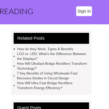
 READING
Sign in
Related Posts
How do they Work, Types & Benefits
LCD vs. LED: What's the Difference Between
the Displays?
How Will Ultrafast Bridge Rectifiers Transform
Technology?
7 Key Benefits of Using Wholesale Fast
Recovery Diodes in Circuit Design
How Will Ultra Fast Bridge Rectifiers
Transform Energy Efficiency?
Guest Posts