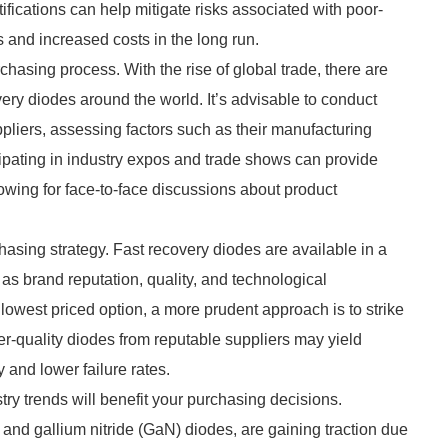
ifications can help mitigate risks associated with poor-
 and increased costs in the long run.
rchasing process. With the rise of global trade, there are
ery diodes around the world. It’s advisable to conduct
pliers, assessing factors such as their manufacturing
cipating in industry expos and trade shows can provide
lowing for face-to-face discussions about product
chasing strategy. Fast recovery diodes are available in a
 as brand reputation, quality, and technological
lowest priced option, a more prudent approach is to strike
er-quality diodes from reputable suppliers may yield
 and lower failure rates.
try trends will benefit your purchasing decisions.
and gallium nitride (GaN) diodes, are gaining traction due