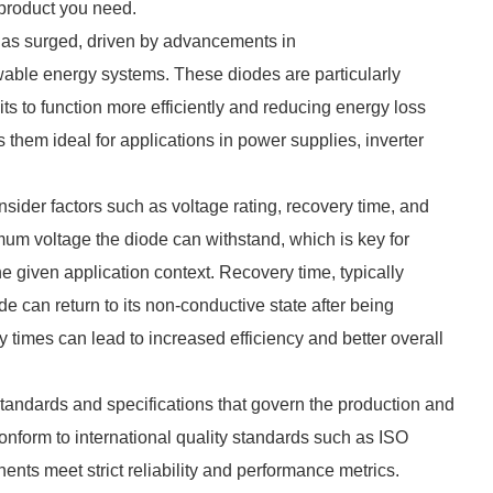
e product you need.
 has surged, driven by advancements in
able energy systems. These diodes are particularly
cuits to function more efficiently and reducing energy loss
s them ideal for applications in power supplies, inverter
onsider factors such as voltage rating, recovery time, and
mum voltage the diode can withstand, which is key for
e given application context. Recovery time, typically
 can return to its non-conductive state after being
 times can lead to increased efficiency and better overall
standards and specifications that govern the production and
onform to international quality standards such as ISO
nts meet strict reliability and performance metrics.