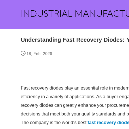
INDUSTRIAL MANUFACT
Understanding Fast Recovery Diodes: Y
18, Feb. 2026
Fast recovery diodes play an essential role in moder
efficiency in a variety of applications. As a buyer en
recovery diodes can greatly enhance your procureme
decisions that meet both your quality standards and 
The company is the world’s best
fast recovery diod