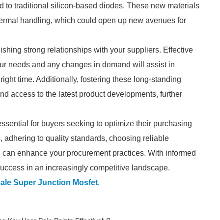
d to traditional silicon-based diodes. These new materials
 thermal handling, which could open up new avenues for
ishing strong relationships with your suppliers. Effective
ur needs and any changes in demand will assist in
ight time. Additionally, fostering these long-standing
 and access to the latest product developments, further
essential for buyers seeking to optimize their purchasing
, adhering to quality standards, choosing reliable
ou can enhance your procurement practices. With informed
success in an increasingly competitive landscape.
ale Super Junction Mosfet
.