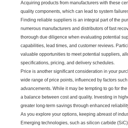
Acquiring products from manufacturers with these cert
quality components, which can lead to system failures
Finding reliable suppliers is an integral part of the pu
numerous manufacturers and distributors of fast recov
thorough due diligence when evaluating potential sup
capabilities, lead times, and customer reviews. Parti
valuable opportunities to meet potential suppliers, al
specifications, pricing, and delivery schedules.
Price is another significant consideration in your pur
wide range of price points, influenced by factors such
advancements. While it may be tempting to go for the 
a balance between cost and quality. Investing in high
greater long-term savings through enhanced reliability
As you explore your options, keeping abreast of indus
Emerging technologies, such as silicon carbide (SiC) 