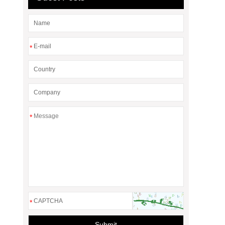
*
*
*
Submit