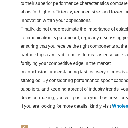
to their superior performance characteristics compare
allow for higher efficiency, reduced size, and lower
innovation within your applications.
Finally, do not underestimate the importance of establ
communication is paramount; regularly discussing yo
ensuring that you receive the right components at the r
partnerships can lead to better terms, faster service,
fortifying your competitive edge in the market.
In conclusion, understanding fast recovery diodes is 
strategies. By considering performance specifications
suppliers, and keeping abreast of industry trends, y
decision-making, you will position your business for 
If you are looking for more details, kindly visit
Wholes